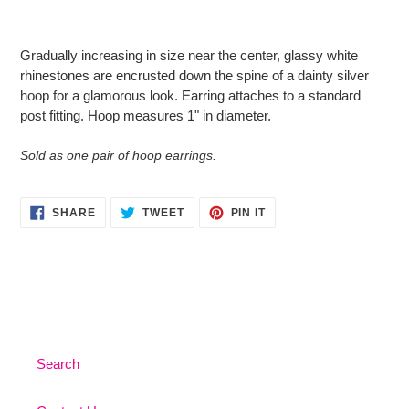
Adding
product
Gradually increasing in size near the center, glassy white
to
rhinestones are encrusted down the spine of a dainty silver
your
hoop for a glamorous look. Earring attaches to a standard
cart
post fitting. Hoop measures 1" in diameter.
Sold as one pair of hoop earrings.
SHARE
TWEET
PIN
SHARE
TWEET
PIN IT
ON
ON
ON
FACEBOOK
TWITTER
PINTEREST
Search