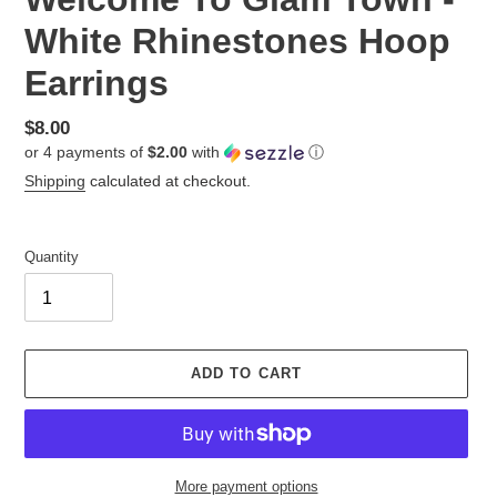
White Rhinestones Hoop
Earrings
Regular
$8.00
or 4 payments of
$2.00
with
ⓘ
price
Shipping
calculated at checkout.
Quantity
ADD TO CART
More payment options