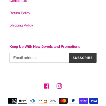
Contact Us
Return Policy
Shipping Policy
Keep Up With New Jewels and Promotions
SUBSCRIBE
Facebook
Instagram
Payment
methods