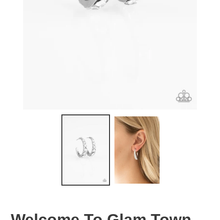
Welcome To Glam Town -