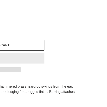
 CART
a hammered brass teardrop swings from the ear.
ured edging for a rugged finish. Earring attaches