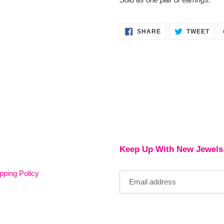
SHARE
TWE
SHARE
TWEET
ON
ON
FACEBOOK
TWI
Keep Up With New Jewels
pping Policy