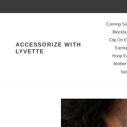
Skip
to
content
Coming So
Blockbu
Clip On E
ACCESSORIZE WITH
Earrin
LYVETTE
Hoop Ea
Mother
Spo