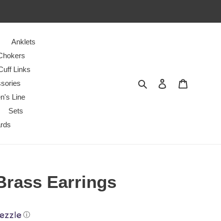
Anklets
Chokers
Cuff Links
Search
Log in
Cart
sories
n's Line
Sets
ards
 Brass Earrings
ⓘ