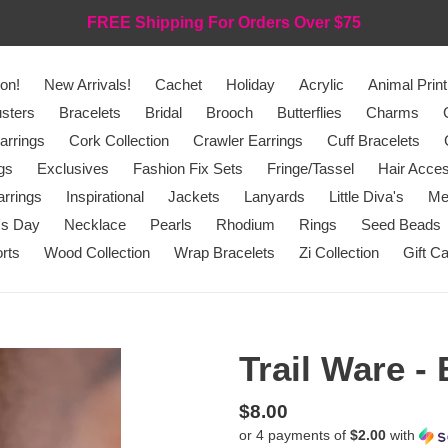
FREE Shipping For Orders Over $75
on!
New Arrivals!
Cachet
Holiday
Acrylic
Animal Print
sters
Bracelets
Bridal
Brooch
Butterflies
Charms
arrings
Cork Collection
Crawler Earrings
Cuff Bracelets
gs
Exclusives
Fashion Fix Sets
Fringe/Tassel
Hair Acces
rrings
Inspirational
Jackets
Lanyards
Little Diva's
Me
's Day
Necklace
Pearls
Rhodium
Rings
Seed Beads
rts
Wood Collection
Wrap Bracelets
Zi Collection
Gift C
Trail Ware -
Regular
$8.00
or 4 payments of
$2.00
with
price