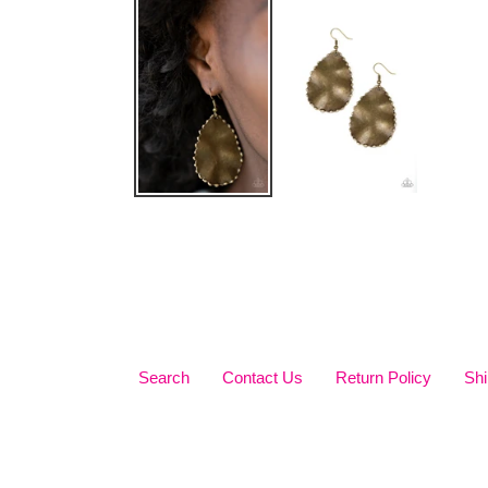
Search
Contact Us
Return Policy
Shi