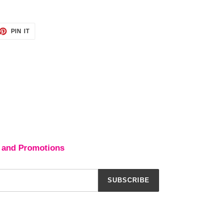
ET
PIN
PIN IT
ON
TTER
PINTEREST
 and Promotions
SUBSCRIBE