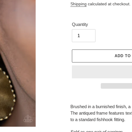
Shipping
calculated at checkout.
Quantity
ADD TO
Adding
product
Brushed in a burnished finish, 
to
The antiqued frame features text
your
to a standard fishhook fitting.
cart
Sold as one pair of earrings.