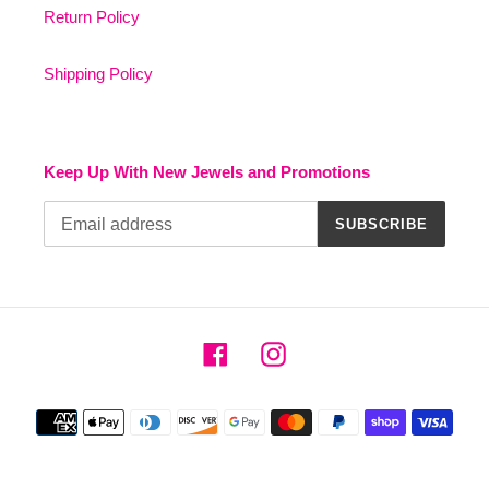
Return Policy
Shipping Policy
Keep Up With New Jewels and Promotions
SUBSCRIBE
Facebook
Instagram
Payment
methods