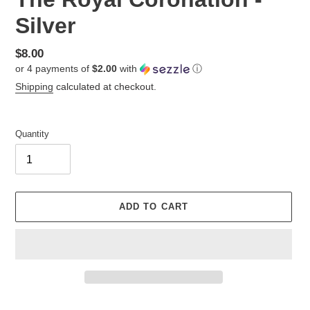
Silver
Regular
$8.00
or 4 payments of
$2.00
with
ⓘ
price
Shipping
calculated at checkout.
Quantity
ADD TO CART
Adding