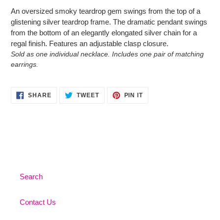
product
An oversized smoky teardrop gem swings from the top of a
to
glistening silver teardrop frame. The dramatic pendant swings
your
from the bottom of an elegantly elongated silver chain for a
cart
regal finish. Features an adjustable clasp closure.
Sold as one individual necklace. Includes one pair of matching
earrings.
SHARE
TWEET
PIN
SHARE
TWEET
PIN IT
ON
ON
ON
FACEBOOK
TWITTER
PINTEREST
Search
Contact Us