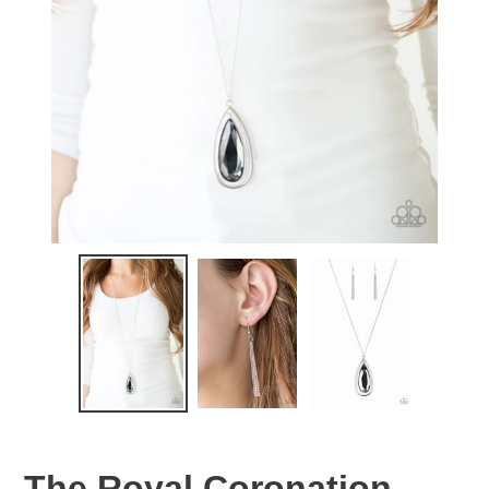
The Royal Coronation -