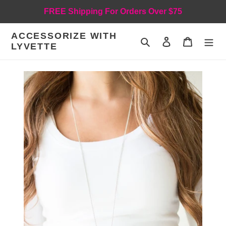
Skip
FREE Shipping For Orders Over $75
to
content
ACCESSORIZE WITH
Search
Log in
Cart
LYVETTE