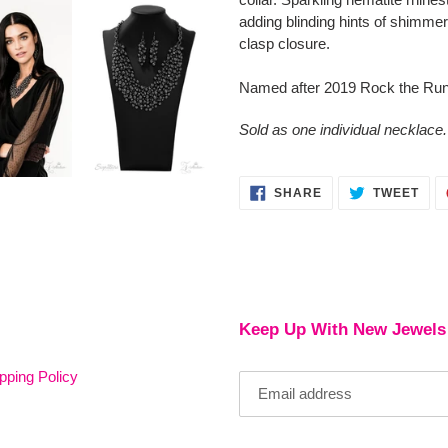
cart
adding blinding hints of shimmer
clasp closure.
Named after 2019 Rock the Run
Sold as one individual necklace.
SHARE
TWE
SHARE
TWEET
ON
ON
FACEBOOK
TWI
Keep Up With New Jewels
pping Policy