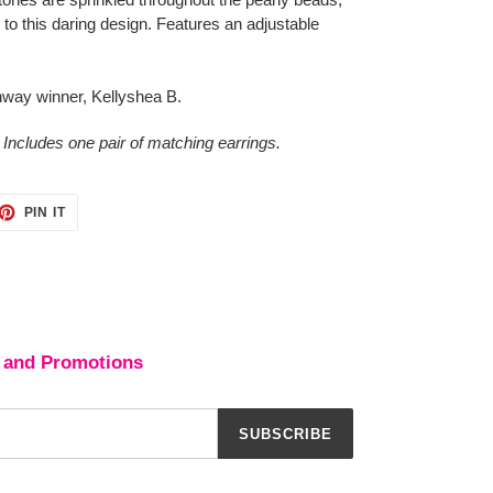
 to this daring design. Features an adjustable
way winner, Kellyshea B.
 Includes one pair of matching earrings.
ET
PIN
PIN IT
ON
TTER
PINTEREST
 and Promotions
SUBSCRIBE