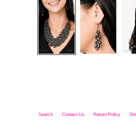
Search
Contact Us
Return Policy
Shi