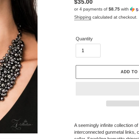
Regular
$35.00
or 4 payments of
$8.75
with
price
Shipping
calculated at checkout.
Quantity
ADD TO
Adding
product
A seemingly infinite collection 
to
interconnected gunmetal links, cr
your
collar. Sparkling hematite rhine