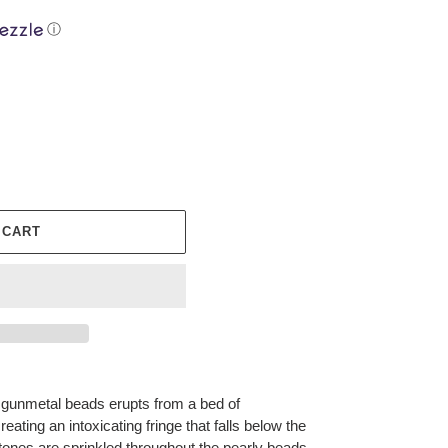
ⓘ
 CART
of gunmetal beads erupts from a bed of
eating an intoxicating fringe that falls below the
stones are sprinkled throughout the pearly beads,