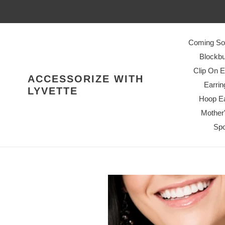
Skip
to
content
Coming So
Blockbu
Clip On E
ACCESSORIZE WITH
Earrin
LYVETTE
Hoop Ea
Mother
Spo