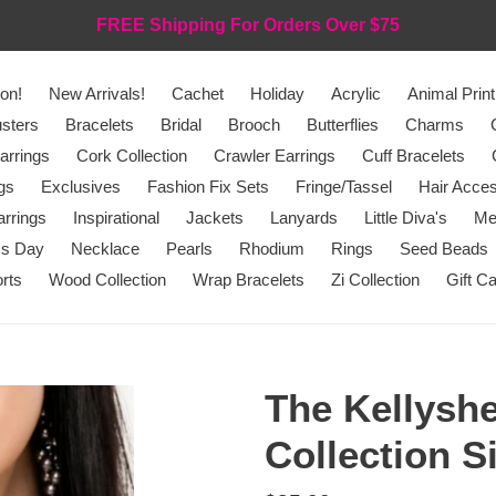
FREE Shipping For Orders Over $75
on!
New Arrivals!
Cachet
Holiday
Acrylic
Animal Print
sters
Bracelets
Bridal
Brooch
Butterflies
Charms
arrings
Cork Collection
Crawler Earrings
Cuff Bracelets
gs
Exclusives
Fashion Fix Sets
Fringe/Tassel
Hair Acces
rrings
Inspirational
Jackets
Lanyards
Little Diva's
Me
's Day
Necklace
Pearls
Rhodium
Rings
Seed Beads
rts
Wood Collection
Wrap Bracelets
Zi Collection
Gift C
The Kellyshe
Collection S