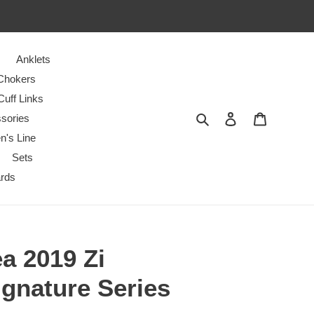
Anklets
Chokers
Cuff Links
Search
Log in
Cart
sories
n's Line
Sets
ards
a 2019 Zi
ignature Series