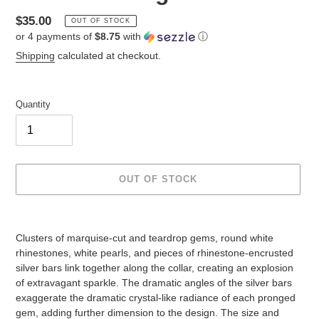
Regular
$35.00
OUT OF STOCK
or 4 payments of
$8.75
with
ⓘ
price
Shipping
calculated at checkout.
Quantity
OUT OF STOCK
Adding
product
Clusters of marquise-cut and teardrop gems, round white
to
rhinestones, white pearls, and pieces of rhinestone-encrusted
your
silver bars link together along the collar, creating an explosion
cart
of extravagant sparkle. The dramatic angles of the silver bars
exaggerate the dramatic crystal-like radiance of each pronged
gem, adding further dimension to the design. The size and