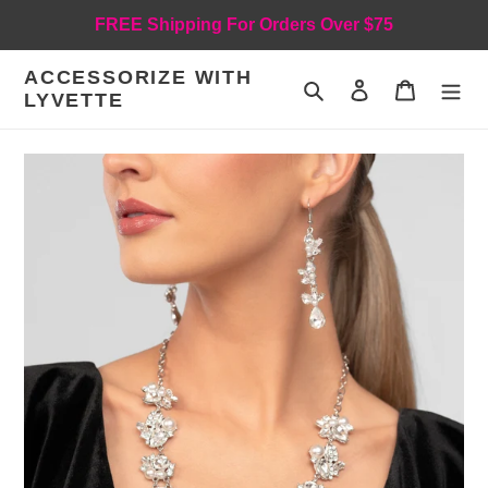
Skip
FREE Shipping For Orders Over $75
to
content
ACCESSORIZE WITH
Search
Log in
Cart
LYVETTE