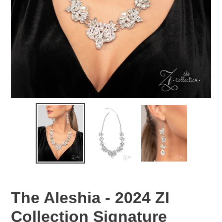
The Aleshia - 2024 ZI
Collection Signature