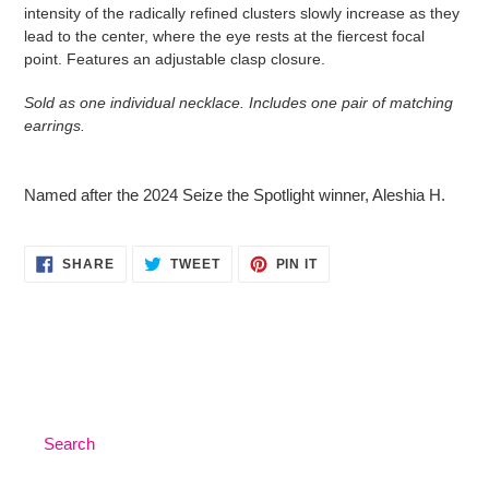
intensity of the radically refined clusters slowly increase as they
lead to the center, where the eye rests at the fiercest focal
point. Features an adjustable clasp closure.
Sold as one individual necklace. Includes one pair of matching
earrings.
Named after the 2024 Seize the Spotlight winner, Aleshia H.
SHARE
TWEET
PIN
SHARE
TWEET
PIN IT
ON
ON
ON
FACEBOOK
TWITTER
PINTEREST
Search