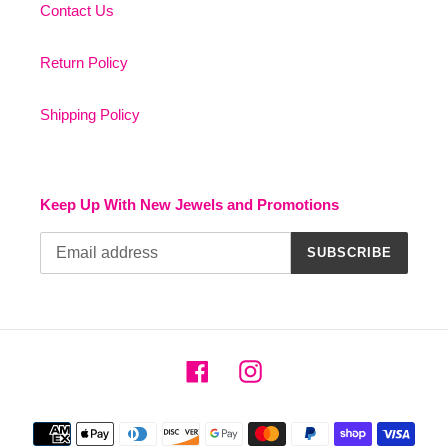
Contact Us
Return Policy
Shipping Policy
Keep Up With New Jewels and Promotions
SUBSCRIBE
Facebook
Instagram
Payment
methods