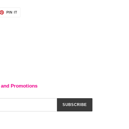
ET
PIN
PIN IT
ON
TTER
PINTEREST
 and Promotions
SUBSCRIBE