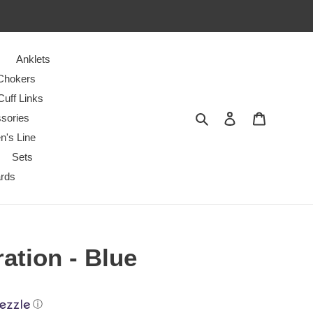
Anklets
Chokers
Cuff Links
Search
Log in
Cart
sories
n's Line
Sets
ards
ration - Blue
ⓘ