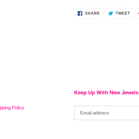
SHARE
TWE
SHARE
TWEET
ON
ON
FACEBOOK
TWI
Keep Up With New Jewels
pping Policy