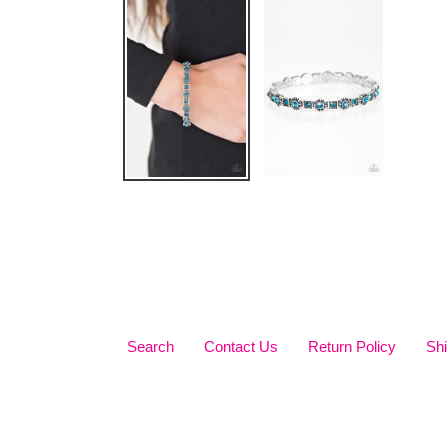
Search
Contact Us
Return Policy
Shi