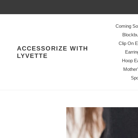
Skip
to
content
Coming So
Blockbu
Clip On E
ACCESSORIZE WITH
Earrin
LYVETTE
Hoop Ea
Mother
Spo