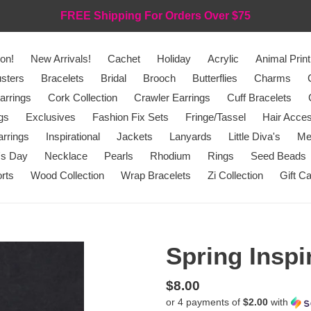
FREE Shipping For Orders Over $75
on!
New Arrivals!
Cachet
Holiday
Acrylic
Animal Print
sters
Bracelets
Bridal
Brooch
Butterflies
Charms
arrings
Cork Collection
Crawler Earrings
Cuff Bracelets
gs
Exclusives
Fashion Fix Sets
Fringe/Tassel
Hair Acces
rrings
Inspirational
Jackets
Lanyards
Little Diva's
Me
's Day
Necklace
Pearls
Rhodium
Rings
Seed Beads
rts
Wood Collection
Wrap Bracelets
Zi Collection
Gift C
Spring Inspi
Regular
$8.00
or 4 payments of
$2.00
with
price