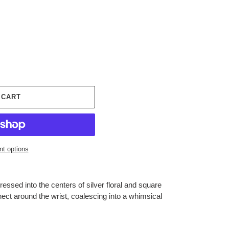
 CART
t options
essed into the centers of silver floral and square
ect around the wrist, coalescing into a whimsical