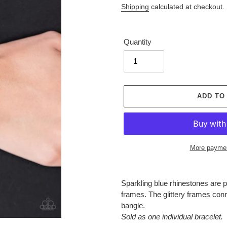
Shipping
calculated at checkout.
Quantity
ADD TO
More paymen
Adding
product
Sparkling blue rhinestones are pr
to
frames. The glittery frames conn
your
bangle.
cart
Sold as one individual bracelet.