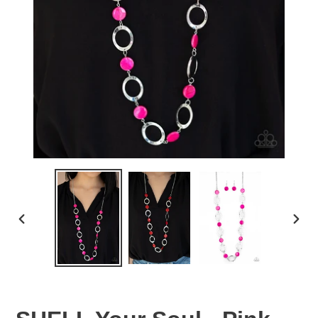
PREVIOUS
NEX
SLIDE
SLID