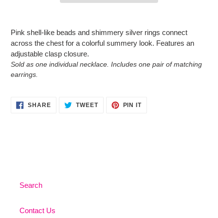
Adding
product
Pink shell-like beads and shimmery silver rings connect
to
across the chest for a colorful summery look. Features an
your
adjustable clasp closure.
cart
Sold as one individual necklace. Includes one pair of matching
earrings.
SHARE
TWEET
PIN
SHARE
TWEET
PIN IT
ON
ON
ON
FACEBOOK
TWITTER
PINTEREST
Search
Contact Us