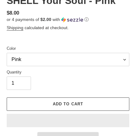
SHELL Your Soul - Pink
Regular
$8.00
or 4 payments of
$2.00
with
ⓘ
price
Shipping
calculated at checkout.
Color
Quantity
ADD TO CART