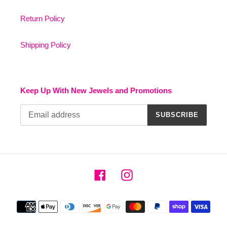
Return Policy
Shipping Policy
Keep Up With New Jewels and Promotions
SUBSCRIBE
Facebook
Instagram
Payment
methods