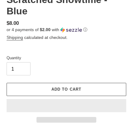
Blue
Regular
$8.00
or 4 payments of
$2.00
with
ⓘ
price
Shipping
calculated at checkout.
Quantity
ADD TO CART
Adding