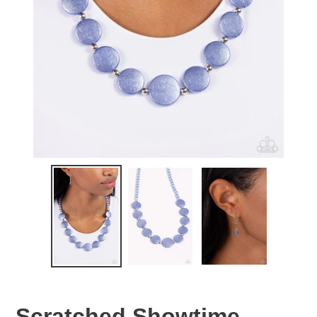
Scratched Showtime -