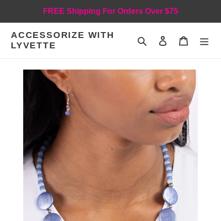
Skip
FREE Shipping For Orders Over $75
to
content
ACCESSORIZE WITH
Search
Log in
Cart
LYVETTE