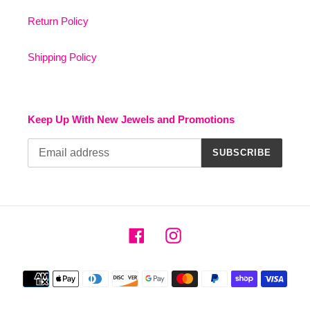
Return Policy
Shipping Policy
Keep Up With New Jewels and Promotions
SUBSCRIBE
Facebook
Instagram
Payment
methods