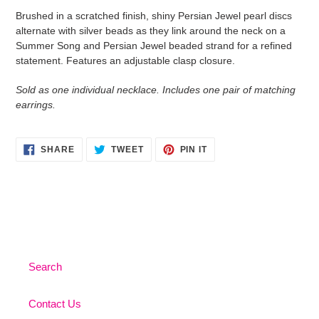
product
Brushed in a scratched finish, shiny Persian Jewel pearl discs
to
alternate with silver beads as they link around the neck on a
your
Summer Song and Persian Jewel beaded strand for a refined
cart
statement. Features an adjustable clasp closure.
Sold as one individual necklace. Includes one pair of matching
earrings.
SHARE
TWEET
PIN
SHARE
TWEET
PIN IT
ON
ON
ON
FACEBOOK
TWITTER
PINTEREST
Search
Contact Us