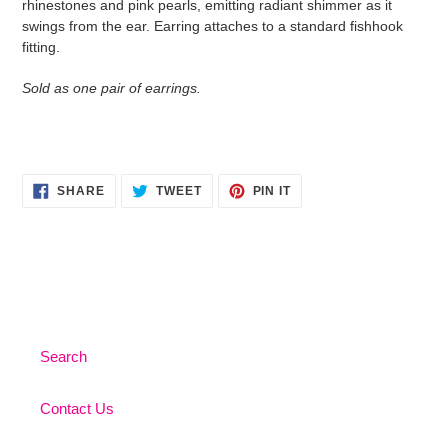
rhinestones and pink pearls, emitting radiant shimmer as it
your
swings from the ear. Earring attaches to a standard fishhook
cart
fitting.
Sold as one pair of earrings.
SHARE
TWEET
PIN
SHARE
TWEET
PIN IT
ON
ON
ON
FACEBOOK
TWITTER
PINTEREST
Search
Contact Us