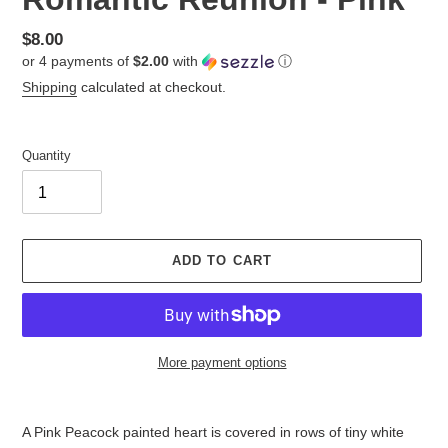
Regular
$8.00
or 4 payments of
$2.00
with
ⓘ
price
Shipping
calculated at checkout.
Quantity
ADD TO CART
More payment options
Adding
product
A Pink Peacock painted heart is covered in rows of tiny white
to