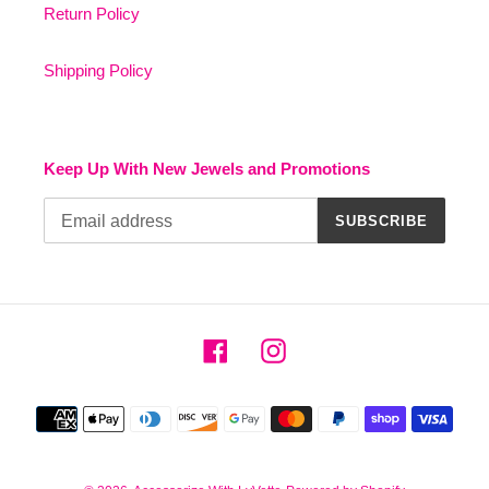
Return Policy
Shipping Policy
Keep Up With New Jewels and Promotions
SUBSCRIBE
Facebook
Instagram
Payment
methods