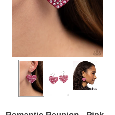
Romantic Reunion - Pink