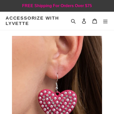
Skip
FREE Shipping For Orders Over $75
to
content
ACCESSORIZE WITH
Search
Log in
Cart
LYVETTE