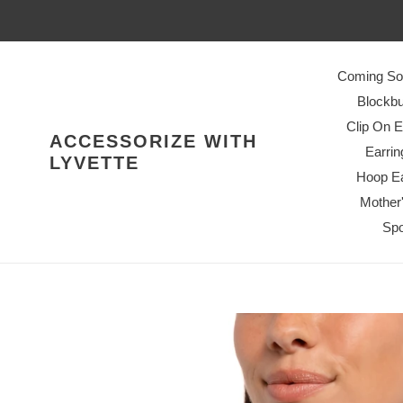
Skip
to
content
Coming So
Blockbu
Clip On E
ACCESSORIZE WITH
Earrin
LYVETTE
Hoop Ea
Mother
Spo