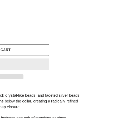
 CART
ack crystal-like beads, and faceted silver beads
s below the collar, creating a radically refined
lasp closure.
 Includes one pair of matching earrings.