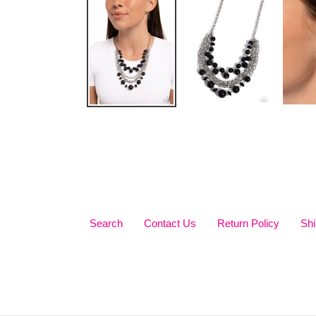
Search
Contact Us
Return Policy
Shi