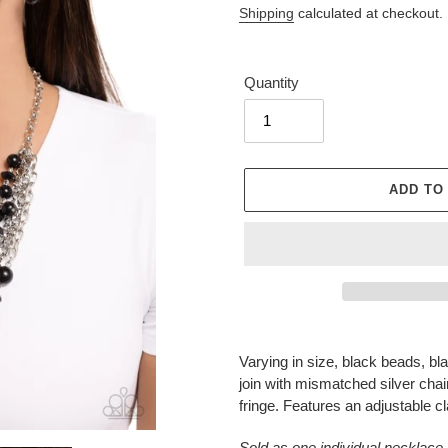
Shipping
calculated at checkout.
Quantity
ADD TO
Adding
product
Varying in size, black beads, bl
to
join with mismatched silver chain
your
fringe. Features an adjustable c
cart
Sold as one individual necklace.