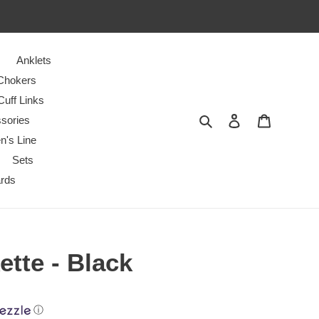
Anklets
Chokers
Cuff Links
Search
Log in
Cart
sories
n's Line
Sets
ards
tte - Black
ⓘ