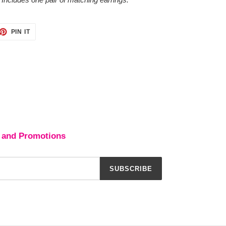
ET
PIN
PIN IT
ON
TTER
PINTEREST
 and Promotions
SUBSCRIBE