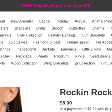
FREE Shipping For Orders Over $75
on!
New Arrivals!
Cachet
Holiday
Acrylic
Animal Print
sters
Bracelets
Bridal
Brooch
Butterflies
Charms
arrings
Cork Collection
Crawler Earrings
Cuff Bracelets
gs
Exclusives
Fashion Fix Sets
Fringe/Tassel
Hair Acces
rrings
Inspirational
Jackets
Lanyards
Little Diva's
Me
's Day
Necklace
Pearls
Rhodium
Rings
Seed Beads
rts
Wood Collection
Wrap Bracelets
Zi Collection
Gift C
Rockin Rocke
Regular
$8.00
or 4 payments of
$2.00
with
price