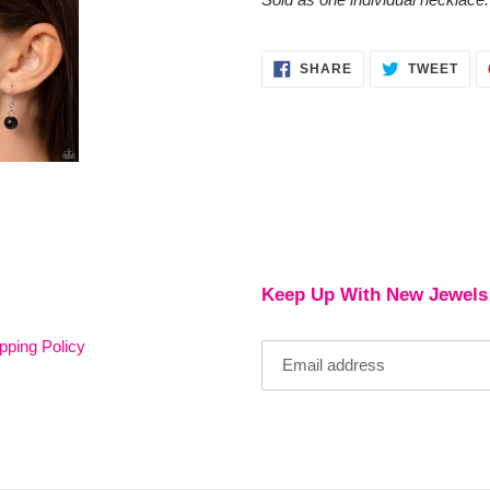
SHARE
TWE
SHARE
TWEET
ON
ON
FACEBOOK
TWI
Keep Up With New Jewels
pping Policy