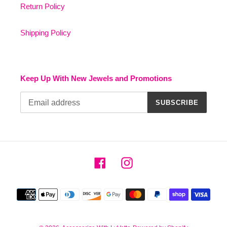
Return Policy
Shipping Policy
Keep Up With New Jewels and Promotions
SUBSCRIBE
Facebook
Instagram
Payment
methods