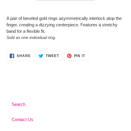
Adding
product
A pair of beveled gold rings asymmetrically interlock atop the
to
finger, creating a dizzying centerpiece. Features a stretchy
your
band for a flexible fit.
cart
Sold as one individual ring.
SHARE
TWEET
PIN
SHARE
TWEET
PIN IT
ON
ON
ON
FACEBOOK
TWITTER
PINTEREST
Search
Contact Us