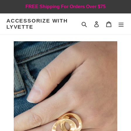
Skip
FREE Shipping For Orders Over $75
to
content
ACCESSORIZE WITH
Search
Log in
Cart
LYVETTE