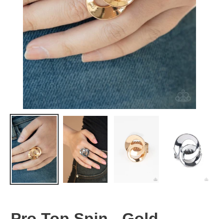
Pro Top Spin - Gold