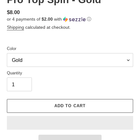
Regular
$8.00
or 4 payments of
$2.00
with
ⓘ
price
Shipping
calculated at checkout.
Color
Quantity
ADD TO CART