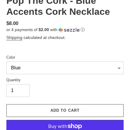
Pop The Cork - Blue
Accents Cork Necklace
Regular
$8.00
or 4 payments of
$2.00
with
ⓘ
price
Shipping
calculated at checkout.
Color
Quantity
ADD TO CART