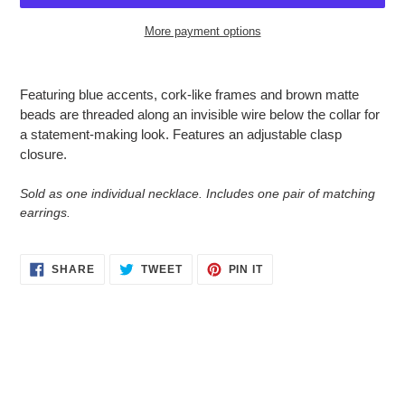
More payment options
Adding
product
Featuring blue accents, cork-like frames and brown matte
to
beads are threaded along an invisible wire below the collar for
your
a statement-making look. Features an adjustable clasp
cart
closure.
Sold as one individual necklace. Includes one pair of matching
earrings.
SHARE
TWEET
PIN
SHARE
TWEET
PIN IT
ON
ON
ON
FACEBOOK
TWITTER
PINTEREST