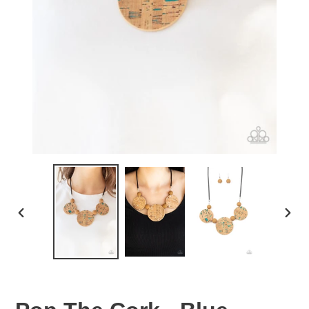
PREVIOUS
NEX
SLIDE
SLID