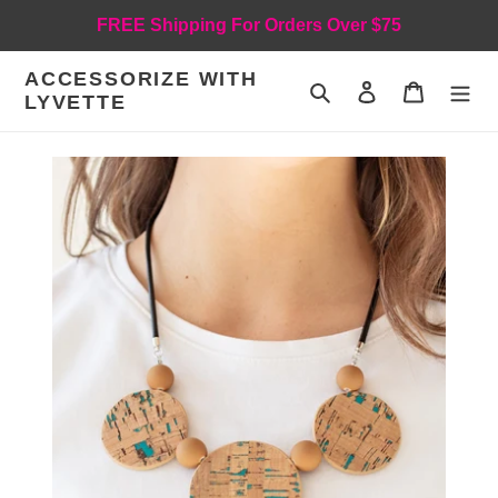
Skip
FREE Shipping For Orders Over $75
to
content
ACCESSORIZE WITH
Search
Log in
Cart
LYVETTE