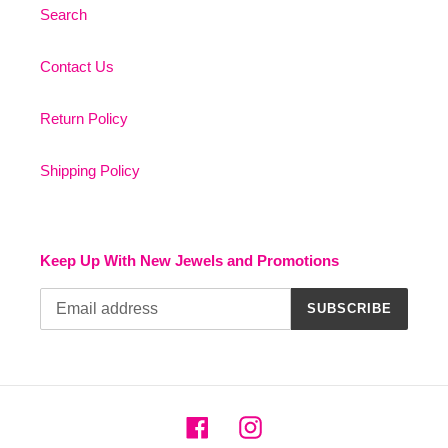
Search
Contact Us
Return Policy
Shipping Policy
Keep Up With New Jewels and Promotions
SUBSCRIBE
Facebook
Instagram