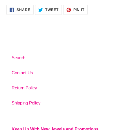
SHARE
TWEET
PIN
SHARE
TWEET
PIN IT
ON
ON
ON
FACEBOOK
TWITTER
PINTEREST
Search
Contact Us
Return Policy
Shipping Policy
Keep Up With New Jewels and Promotions