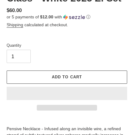
Regular
$60.00
or 5 payments of
$12.00
with
ⓘ
price
Shipping
calculated at checkout.
Quantity
ADD TO CART
Adding
product
Pensive Necklace - Infused along an invisible wire, a refined
to