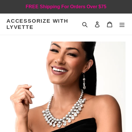
Skip
FREE Shipping For Orders Over $75
to
content
ACCESSORIZE WITH
Search
Log in
Cart
LYVETTE