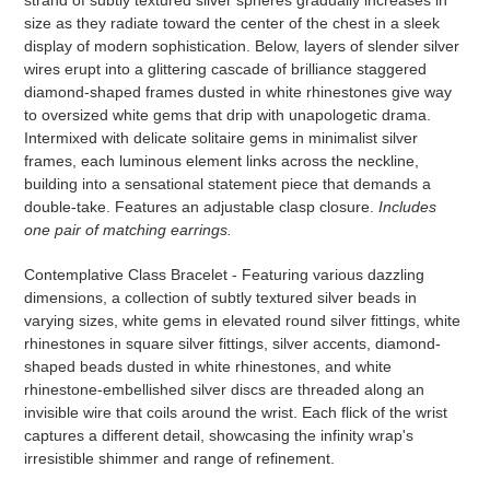
strand of subtly textured silver spheres gradually increases in
your
size as they radiate toward the center of the chest in a sleek
cart
display of modern sophistication. Below, layers of slender silver
wires erupt into a glittering cascade of brilliance staggered
diamond-shaped frames dusted in white rhinestones give way
to oversized white gems that drip with unapologetic drama.
Intermixed with delicate solitaire gems in minimalist silver
frames, each luminous element links across the neckline,
building into a sensational statement piece that demands a
double-take. Features an adjustable clasp closure.
Includes
one pair of matching earrings.
Contemplative Class Bracelet - Featuring various dazzling
dimensions, a collection of subtly textured silver beads in
varying sizes, white gems in elevated round silver fittings, white
rhinestones in square silver fittings, silver accents, diamond-
shaped beads dusted in white rhinestones, and white
rhinestone-embellished silver discs are threaded along an
invisible wire that coils around the wrist. Each flick of the wrist
captures a different detail, showcasing the infinity wrap's
irresistible shimmer and range of refinement.