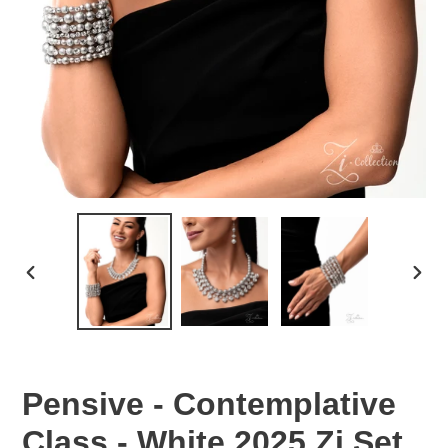
PREVIOUS
NEX
SLIDE
SLID
Pensive - Contemplative
Class - White 2025 Zi Set