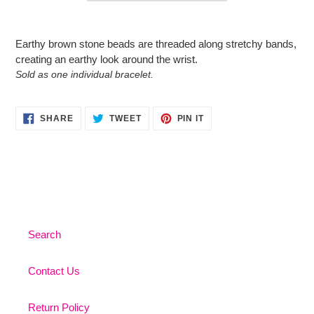
Adding
product
Earthy brown stone beads are threaded along stretchy bands,
to
creating an earthy look around the wrist.
your
Sold as one individual bracelet.
cart
SHARE
TWEET
PIN
SHARE
TWEET
PIN IT
ON
ON
ON
FACEBOOK
TWITTER
PINTEREST
Search
Contact Us
Return Policy