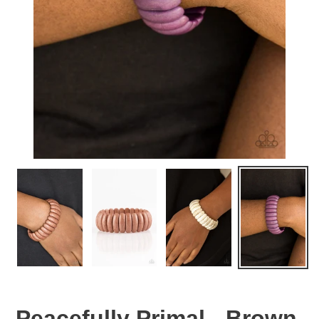
Peacefully Primal - Brown