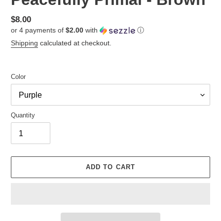
Regular
$8.00
or 4 payments of
$2.00
with
ⓘ
price
Shipping
calculated at checkout.
Color
Quantity
ADD TO CART