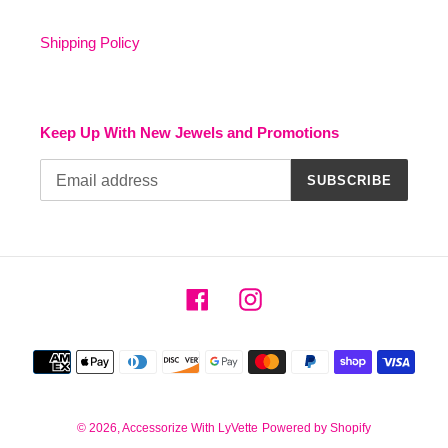
Shipping Policy
Keep Up With New Jewels and Promotions
SUBSCRIBE
Facebook
Instagram
Payment
methods
© 2026,
Accessorize With LyVette
Powered by Shopify