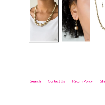
Search
Contact Us
Return Policy
Shi