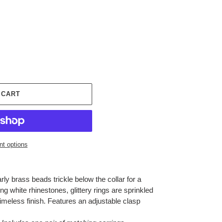
 CART
t options
rly brass beads trickle below the collar for a
ng white rhinestones, glittery rings are sprinkled
imeless finish. Features an adjustable clasp