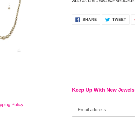
Sold as one individual necklace.
SHARE
TWE
SHARE
TWEET
ON
ON
FACEBOOK
TWI
Keep Up With New Jewels
pping Policy