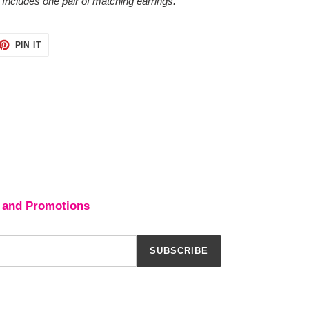
 Includes one pair of matching earrings.
ET
PIN
PIN IT
ON
TTER
PINTEREST
 and Promotions
SUBSCRIBE