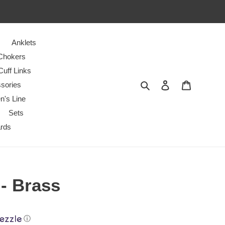
Anklets
Chokers
Cuff Links
Search
Log in
Cart
sories
n's Line
Sets
ards
 - Brass
ⓘ