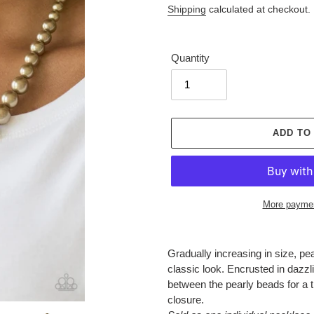
Shipping
calculated at checkout.
Quantity
ADD TO
More paymen
Adding
product
Gradually increasing in size, pea
to
classic look. Encrusted in dazzli
your
between the pearly beads for a t
cart
closure.