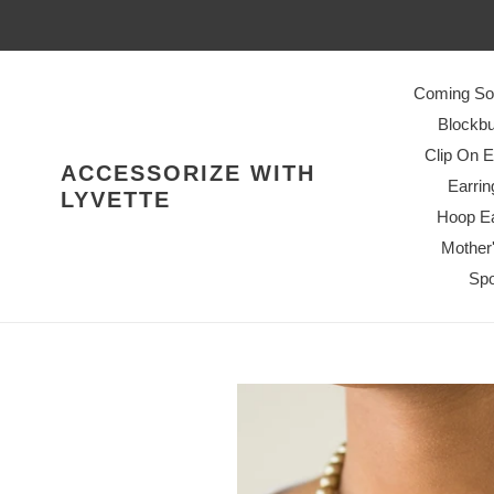
Skip
to
content
Coming So
Blockbu
Clip On E
ACCESSORIZE WITH
Earrin
LYVETTE
Hoop Ea
Mother
Spo