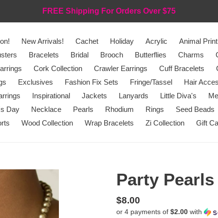
FREE Shipping For Orders Over $75
on!
New Arrivals!
Cachet
Holiday
Acrylic
Animal Print
sters
Bracelets
Bridal
Brooch
Butterflies
Charms
arrings
Cork Collection
Crawler Earrings
Cuff Bracelets
gs
Exclusives
Fashion Fix Sets
Fringe/Tassel
Hair Acces
rrings
Inspirational
Jackets
Lanyards
Little Diva's
Me
's Day
Necklace
Pearls
Rhodium
Rings
Seed Beads
rts
Wood Collection
Wrap Bracelets
Zi Collection
Gift C
Party Pearls
Regular
$8.00
or 4 payments of
$2.00
with
price