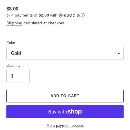
Regular
$8.00
or 4 payments of
$2.00
with
ⓘ
price
Shipping
calculated at checkout.
Color
Quantity
ADD TO CART
More payment options