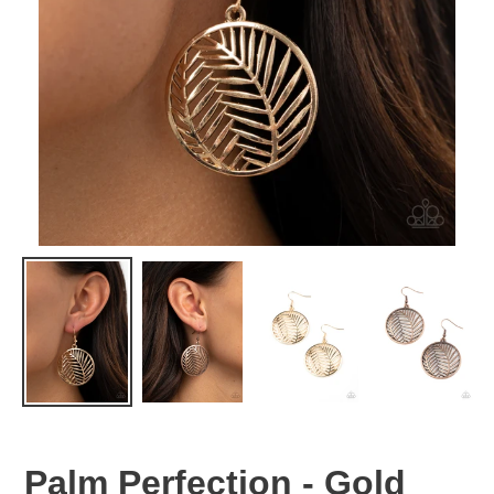
Palm Perfection - Gold