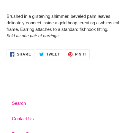
Adding
product
Brushed in a glistening shimmer, beveled palm leaves
to
delicately connect inside a gold hoop, creating a whimsical
your
frame. Earring attaches to a standard fishhook fitting.
cart
Sold as one pair of earrings.
SHARE
TWEET
PIN
SHARE
TWEET
PIN IT
ON
ON
ON
FACEBOOK
TWITTER
PINTEREST
Search
Contact Us