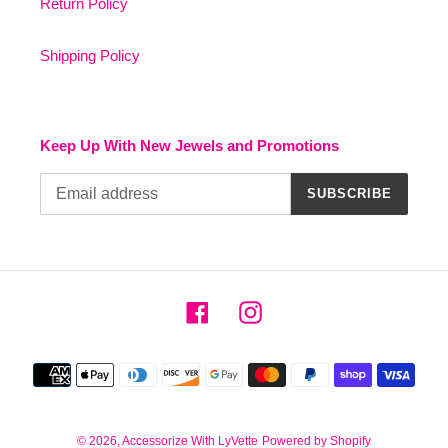
Return Policy
Shipping Policy
Keep Up With New Jewels and Promotions
SUBSCRIBE
Facebook
Instagram
Payment
methods
© 2026,
Accessorize With LyVette
Powered by Shopify