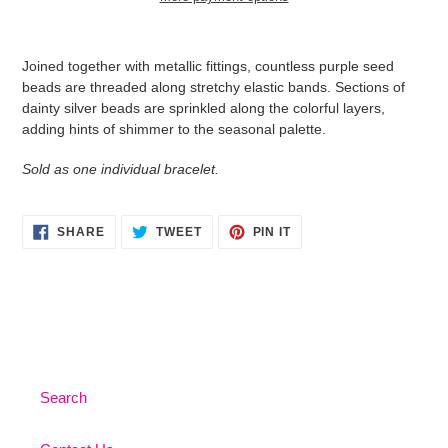
Adding
product
Joined together with metallic fittings, countless purple seed
to
beads are threaded along stretchy elastic bands. Sections of
your
dainty silver beads are sprinkled along the colorful layers,
cart
adding hints of shimmer to the seasonal palette.
Sold as one individual bracelet.
SHARE
TWEET
PIN
SHARE
TWEET
PIN IT
ON
ON
ON
FACEBOOK
TWITTER
PINTEREST
Search