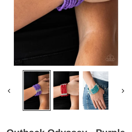
PREVIOUS
NEX
SLIDE
SLID