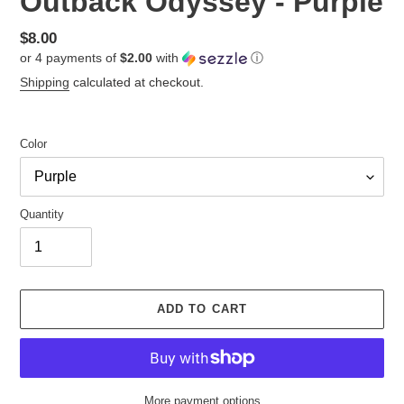
Outback Odyssey - Purple
Regular
$8.00
or 4 payments of
$2.00
with
ⓘ
price
Shipping
calculated at checkout.
Color
Quantity
ADD TO CART
More payment options