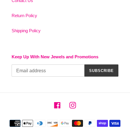
Contact Us
Return Policy
Shipping Policy
Keep Up With New Jewels and Promotions
SUBSCRIBE
Facebook
Instagram
Payment
methods