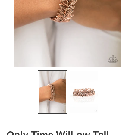
Only Time Will-ow Tell -