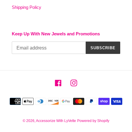
Shipping Policy
Keep Up With New Jewels and Promotions
SUBSCRIBE
Facebook
Instagram
Payment
methods
© 2026,
Accessorize With LyVette
Powered by Shopify