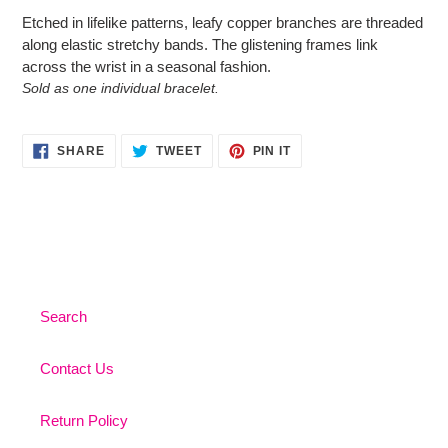
product
Etched in lifelike patterns, leafy copper branches are threaded
to
along elastic stretchy bands. The glistening frames link
your
across the wrist in a seasonal fashion.
cart
Sold as one individual bracelet.
SHARE
TWEET
PIN
SHARE
TWEET
PIN IT
ON
ON
ON
FACEBOOK
TWITTER
PINTEREST
Search
Contact Us
Return Policy