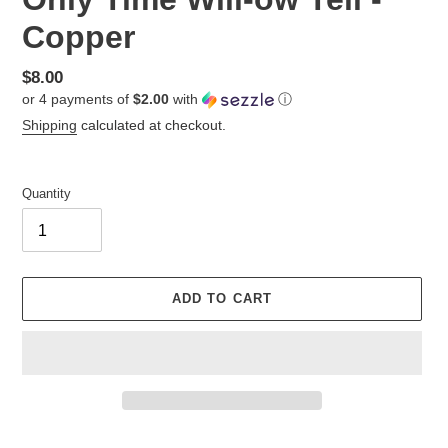
Copper
Regular
$8.00
or 4 payments of
$2.00
with
ⓘ
price
Shipping
calculated at checkout.
Quantity
ADD TO CART
Adding