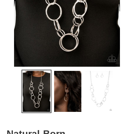
Natural-Born