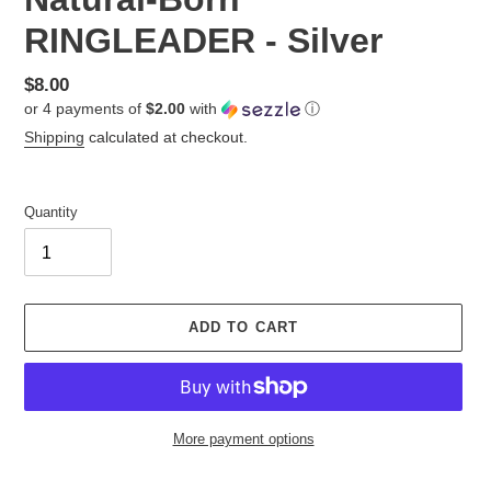
RINGLEADER - Silver
Regular
$8.00
or 4 payments of
$2.00
with
ⓘ
price
Shipping
calculated at checkout.
Quantity
ADD TO CART
More payment options
Adding