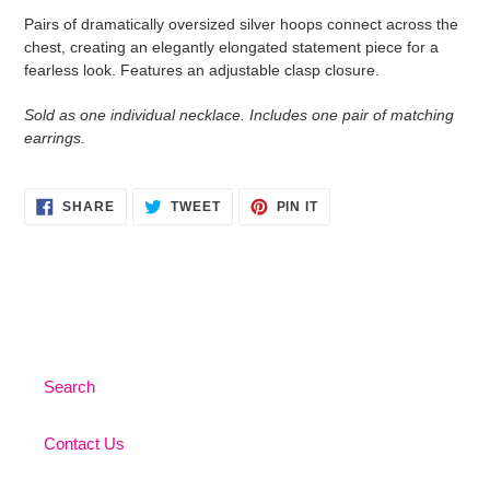
product
Pairs of dramatically oversized silver hoops connect across the
to
chest, creating an elegantly elongated statement piece for a
your
fearless look. Features an adjustable clasp closure.
cart
Sold as one individual necklace. Includes one pair of matching
earrings.
SHARE
TWEET
PIN
SHARE
TWEET
PIN IT
ON
ON
ON
FACEBOOK
TWITTER
PINTEREST
Search
Contact Us