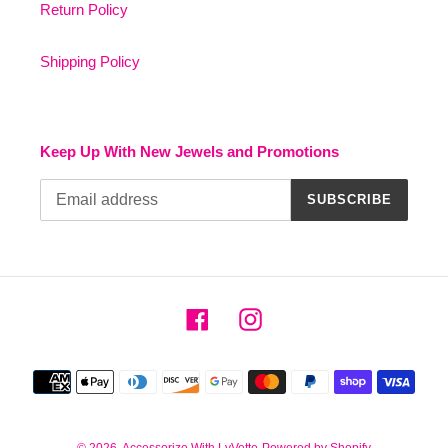
Return Policy
Shipping Policy
Keep Up With New Jewels and Promotions
SUBSCRIBE
Facebook
Instagram
Payment
methods
© 2026,
Accessorize With LyVette
Powered by Shopify