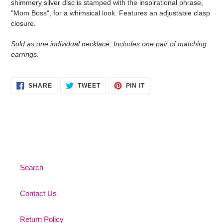
shimmery silver disc is stamped with the inspirational phrase,
your
"Mom Boss", for a whimsical look. Features an adjustable clasp
cart
closure.
Sold as one individual necklace. Includes one pair of matching
earrings.
SHARE
TWEET
PIN
SHARE
TWEET
PIN IT
ON
ON
ON
FACEBOOK
TWITTER
PINTEREST
Search
Contact Us
Return Policy