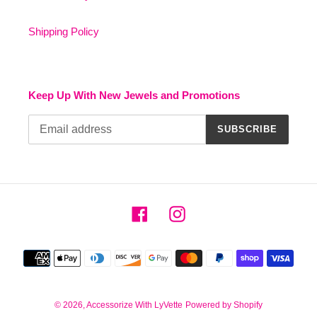
Shipping Policy
Keep Up With New Jewels and Promotions
SUBSCRIBE
Facebook
Instagram
Payment
methods
© 2026,
Accessorize With LyVette
Powered by Shopify