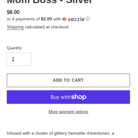
Regular
$8.00
or 4 payments of
$2.00
with
ⓘ
price
Shipping
calculated at checkout.
Quantity
ADD TO CART
More payment options
Adding
product
Infused with a cluster of glittery hematite rhinestones, a
to