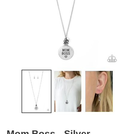
Mom Boss - Silver