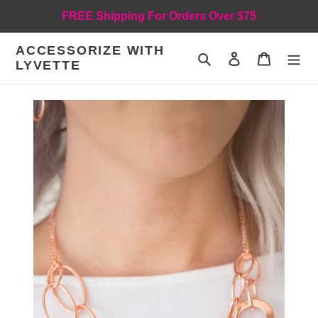
Skip
FREE Shipping For Orders Over $75
to
content
ACCESSORIZE WITH
Search
Log in
Cart
LYVETTE