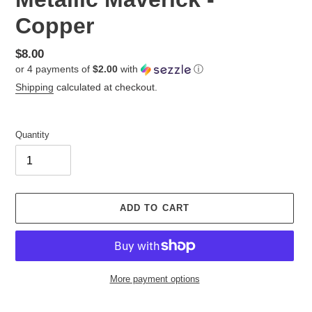
Copper
Regular
$8.00
or 4 payments of
$2.00
with
ⓘ
price
Shipping
calculated at checkout.
Quantity
ADD TO CART
More payment options
Adding