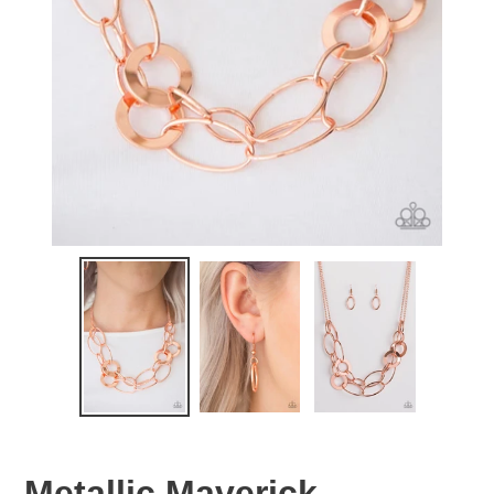
Metallic Maverick -