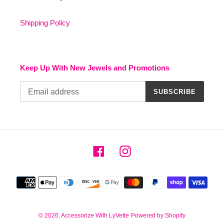
Shipping Policy
Keep Up With New Jewels and Promotions
SUBSCRIBE
Facebook
Instagram
Payment
methods
© 2026,
Accessorize With LyVette
Powered by Shopify