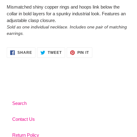
product
Mismatched shiny copper rings and hoops link below the
to
collar in bold layers for a spunky industrial look. Features an
your
adjustable clasp closure.
cart
Sold as one individual necklace. Includes one pair of matching
earrings.
SHARE
TWEET
PIN
SHARE
TWEET
PIN IT
ON
ON
ON
FACEBOOK
TWITTER
PINTEREST
Search
Contact Us
Return Policy