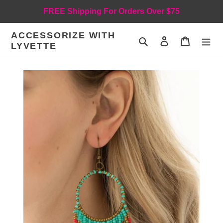
Skip
FREE Shipping For Orders Over $75
to
content
ACCESSORIZE WITH
Search
Log in
Cart
LYVETTE