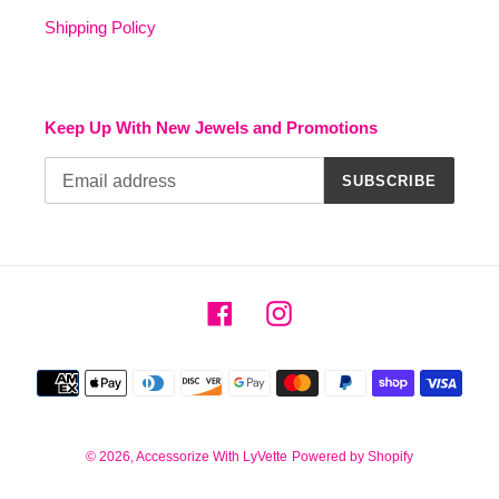
Shipping Policy
Keep Up With New Jewels and Promotions
SUBSCRIBE
Facebook
Instagram
Payment
methods
© 2026,
Accessorize With LyVette
Powered by Shopify