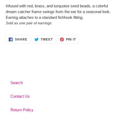
product
Infused with red, brass, and turquoise seed beads, a colorful
to
dream catcher frame swings from the ear for a seasonal look.
your
Earring attaches to a standard fishhook fitting.
cart
Sold as one pair of earrings.
SHARE
TWEET
PIN
SHARE
TWEET
PIN IT
ON
ON
ON
FACEBOOK
TWITTER
PINTEREST
Search
Contact Us
Return Policy