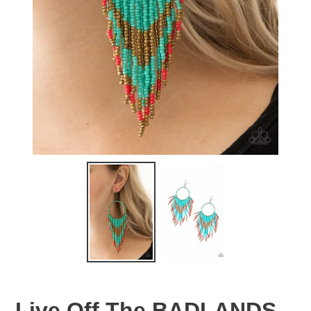
Live Off The BADLANDS -