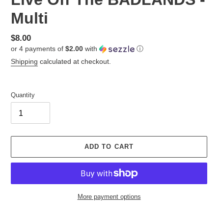
Multi
Regular
$8.00
or 4 payments of
$2.00
with
ⓘ
price
Shipping
calculated at checkout.
Quantity
ADD TO CART
More payment options
Adding