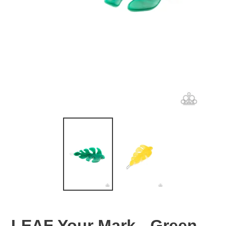
LEAF Your Mark - Green