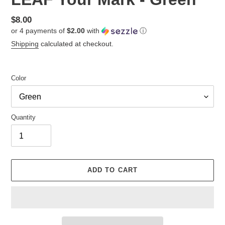
Regular
$8.00
or 4 payments of
$2.00
with
ⓘ
price
Shipping
calculated at checkout.
Color
Quantity
ADD TO CART