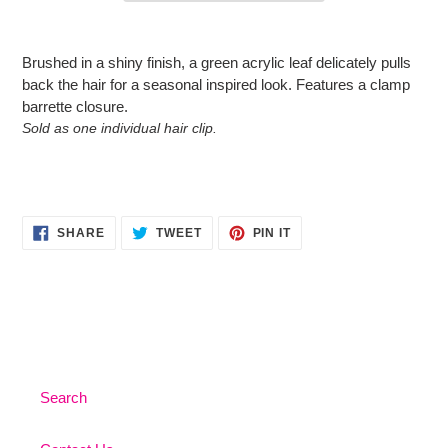
Adding
product
Brushed in a shiny finish, a green acrylic leaf delicately pulls
to
back the hair for a seasonal inspired look. Features a clamp
your
barrette closure.
cart
Sold as one individual hair clip.
SHARE
TWEET
PIN
SHARE
TWEET
PIN IT
ON
ON
ON
FACEBOOK
TWITTER
PINTEREST
Search