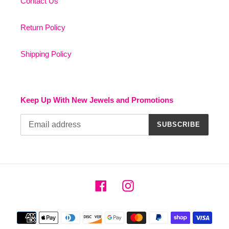
Contact Us
Return Policy
Shipping Policy
Keep Up With New Jewels and Promotions
SUBSCRIBE
Facebook
Instagram
Payment
methods