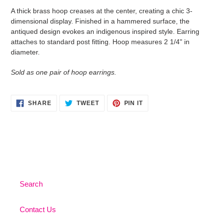
product
A thick brass hoop creases at the center, creating a chic 3-
to
dimensional display. Finished in a hammered surface, the
your
antiqued design evokes an indigenous inspired style. Earring
cart
attaches to standard post fitting. Hoop measures 2 1/4" in
diameter.
Sold as one pair of hoop earrings.
SHARE
TWEET
PIN
SHARE
TWEET
PIN IT
ON
ON
ON
FACEBOOK
TWITTER
PINTEREST
Search
Contact Us