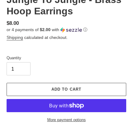
Hoop Earrings
Regular
$8.00
or 4 payments of
$2.00
with
ⓘ
price
Shipping
calculated at checkout.
Quantity
ADD TO CART
More payment options
Adding