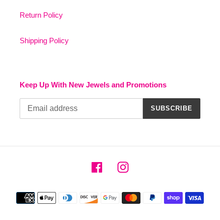
Return Policy
Shipping Policy
Keep Up With New Jewels and Promotions
SUBSCRIBE
Facebook
Instagram
Payment
methods