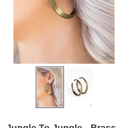
Jungle To Jungle - Brass