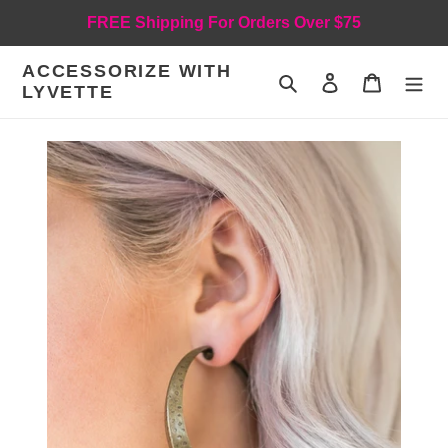
Skip
FREE Shipping For Orders Over $75
to
content
ACCESSORIZE WITH
Search
Log in
Cart
LYVETTE