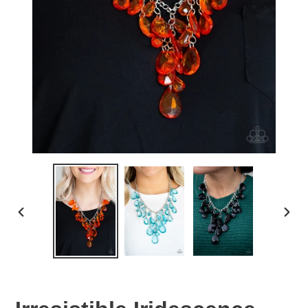
PREVIOUS
NEX
SLIDE
SLID