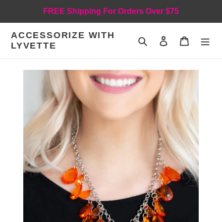
Skip
FREE Shipping For Orders Over $75
to
content
ACCESSORIZE WITH
Search
Log in
Cart
LYVETTE