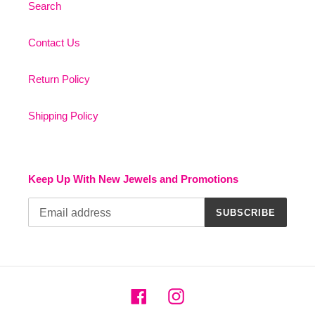
Search
Contact Us
Return Policy
Shipping Policy
Keep Up With New Jewels and Promotions
SUBSCRIBE
Facebook
Instagram