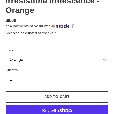
Irresistible Iridescence -
Orange
Regular
$8.00
or 4 payments of
$2.00
with
ⓘ
price
Shipping
calculated at checkout.
Color
Quantity
ADD TO CART