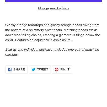
More payment options
Adding
product
Glassy orange teardrops and glassy orange beads swing from
to
the bottom of a shimmery silver chain. Matching beads trickle
your
down free-falling chains, creating a glamorous fringe below the
cart
collar. Features an adjustable clasp closure.
Sold as one individual necklace. Includes one pair of matching
earrings.
SHARE
TWEET
PIN
SHARE
TWEET
PIN IT
ON
ON
ON
FACEBOOK
TWITTER
PINTEREST