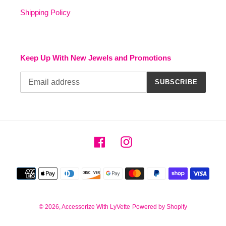
Shipping Policy
Keep Up With New Jewels and Promotions
SUBSCRIBE
Facebook
Instagram
Payment
methods
© 2026,
Accessorize With LyVette
Powered by Shopify