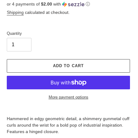
or 4 payments of
$2.00
with
ⓘ
price
Shipping
calculated at checkout.
Quantity
ADD TO CART
More payment options
Adding
product
Hammered in edgy geometric detail, a shimmery gunmetal cuff
to
curls around the wrist for a bold pop of industrial inspiration.
your
Features a hinged closure.
cart