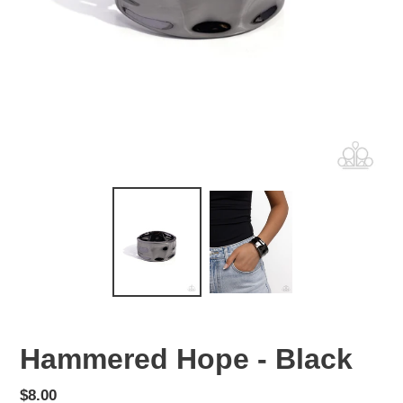
Hammered Hope - Black
Regular
$8.00