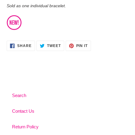
Sold as one individual bracelet.
SHARE
TWEET
PIN
SHARE
TWEET
PIN IT
ON
ON
ON
FACEBOOK
TWITTER
PINTEREST
Search
Contact Us
Return Policy