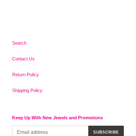
Search
Contact Us
Return Policy
Shipping Policy
Keep Up With New Jewels and Promotions
SUBSCRIBE