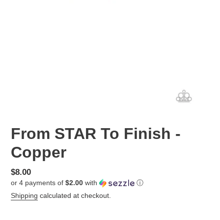
From STAR To Finish -
Copper
Regular
$8.00
or 4 payments of
$2.00
with
ⓘ
price
Shipping
calculated at checkout.