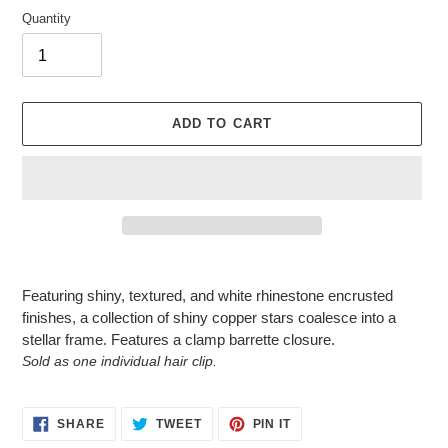
Quantity
ADD TO CART
Adding
product
Featuring shiny, textured, and white rhinestone encrusted
to
finishes, a collection of shiny copper stars coalesce into a
your
stellar frame. Features a clamp barrette closure.
cart
Sold as one individual hair clip.
SHARE
TWEET
PIN
SHARE
TWEET
PIN IT
ON
ON
ON
FACEBOOK
TWITTER
PINTEREST