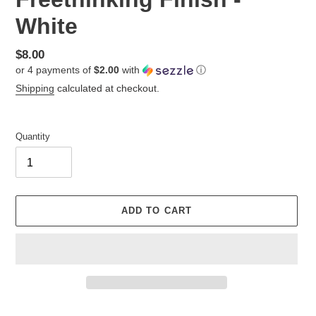
White
Regular
$8.00
or 4 payments of
$2.00
with
ⓘ
price
Shipping
calculated at checkout.
Quantity
ADD TO CART
Adding