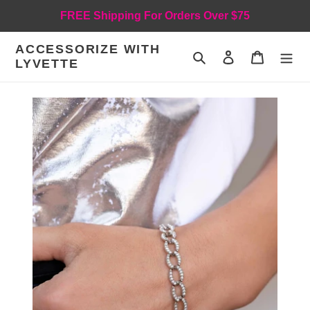
Skip
FREE Shipping For Orders Over $75
to
content
ACCESSORIZE WITH
Search
Log in
Cart
LYVETTE