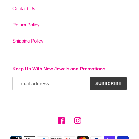
Contact Us
Return Policy
Shipping Policy
Keep Up With New Jewels and Promotions
SUBSCRIBE
Facebook
Instagram
Payment