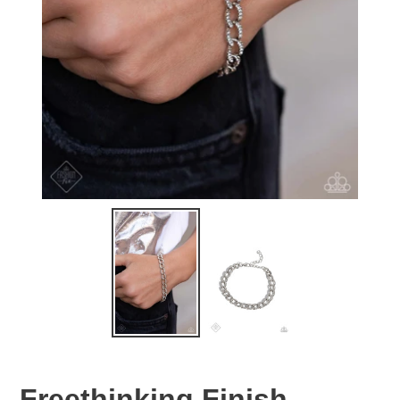
Freethinking Finish -