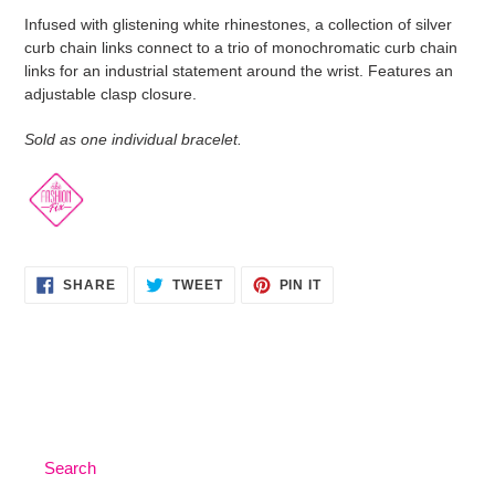
product
Infused with glistening white rhinestones, a collection of silver
to
curb chain links connect to a trio of monochromatic curb chain
your
links for an industrial statement around the wrist. Features an
cart
adjustable clasp closure.
Sold as one individual bracelet.
SHARE
TWEET
PIN
SHARE
TWEET
PIN IT
ON
ON
ON
FACEBOOK
TWITTER
PINTEREST
Search