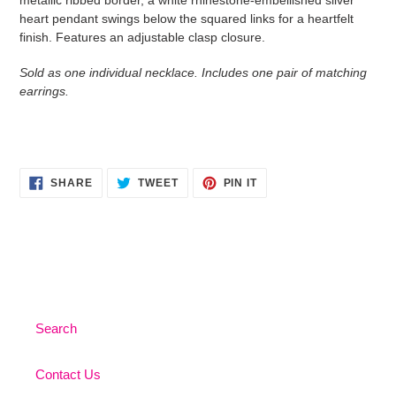
heart pendant swings below the squared links for a heartfelt
finish. Features an adjustable clasp closure.
Sold as one individual necklace. Includes one pair of matching
earrings.
SHARE
TWEET
PIN
SHARE
TWEET
PIN IT
ON
ON
ON
FACEBOOK
TWITTER
PINTEREST
Search
Contact Us