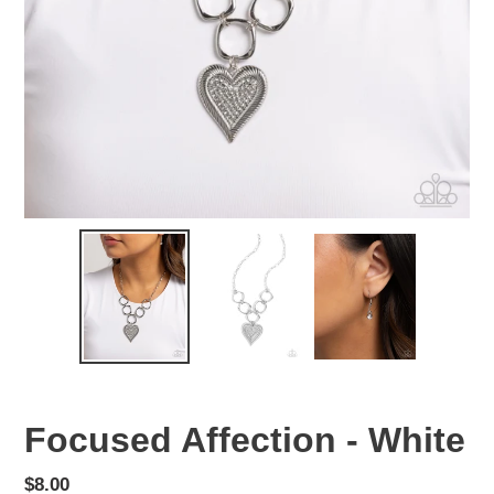
Focused Affection - White
Regular
$8.00