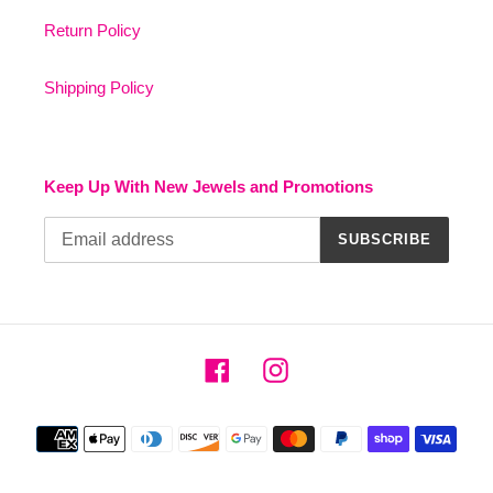
Return Policy
Shipping Policy
Keep Up With New Jewels and Promotions
SUBSCRIBE
Facebook
Instagram
Payment
methods