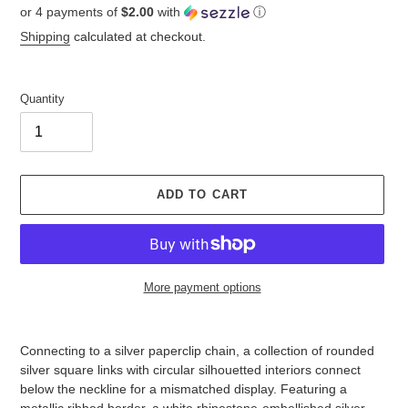
or 4 payments of
$2.00
with
ⓘ
price
Shipping
calculated at checkout.
Quantity
ADD TO CART
More payment options
Adding
product
Connecting to a silver paperclip chain, a collection of rounded
to
silver square links with circular silhouetted interiors connect
your
below the neckline for a mismatched display. Featuring a
cart
metallic ribbed border, a white rhinestone-embellished silver