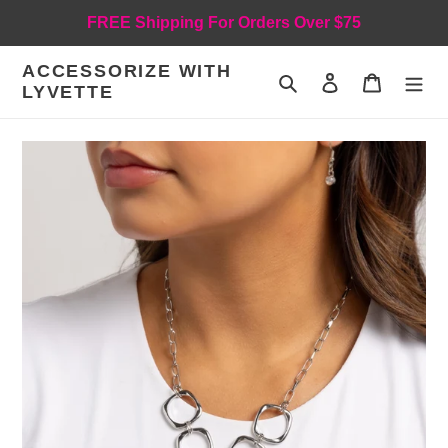
Skip
FREE Shipping For Orders Over $75
to
content
ACCESSORIZE WITH
Search
Log in
Cart
LYVETTE