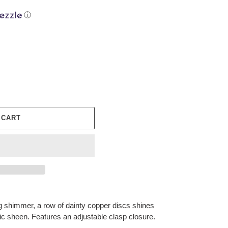
ⓘ
 CART
ng shimmer, a row of dainty copper discs shines
ic sheen. Features an adjustable clasp closure.