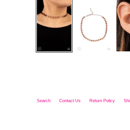
Search
Contact Us
Return Policy
Shi