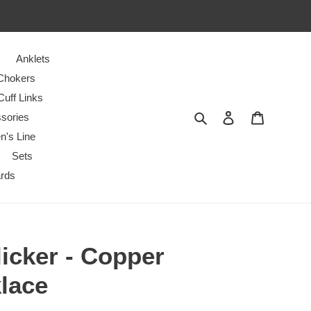
Anklets
Chokers
Cuff Links
Search
Log in
Cart
sories
n's Line
Sets
ards
icker - Copper
lace