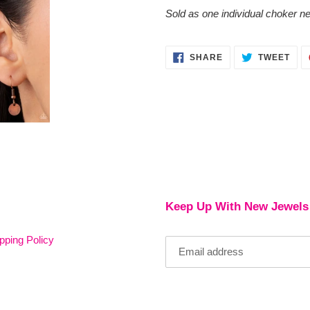
cart
Sold as one individual choker ne
SHARE
TWE
SHARE
TWEET
ON
ON
FACEBOOK
TWI
Keep Up With New Jewels
pping Policy