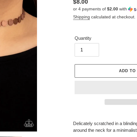
Regular
$8.00
or 4 payments of
$2.00
with
price
Shipping
calculated at checkout.
Quantity
ADD TO
Adding
product
Delicately scratched in a blindi
to
around the neck for a minimalist
your