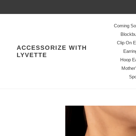
Skip
to
content
Coming So
Blockbu
Clip On E
ACCESSORIZE WITH
Earrin
LYVETTE
Hoop Ea
Mother
Spo