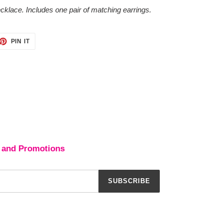
cklace. Includes one pair of matching earrings.
ET
PIN
PIN IT
ON
TTER
PINTEREST
 and Promotions
SUBSCRIBE