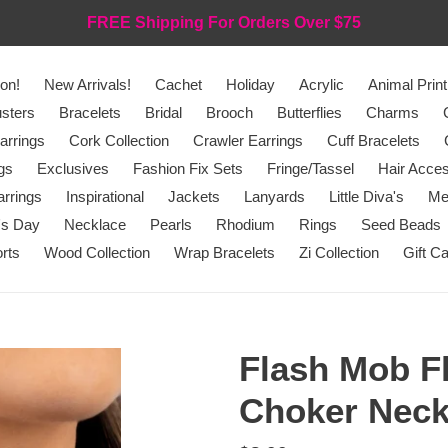
FREE Shipping For Orders Over $75
on!
New Arrivals!
Cachet
Holiday
Acrylic
Animal Print
sters
Bracelets
Bridal
Brooch
Butterflies
Charms
arrings
Cork Collection
Crawler Earrings
Cuff Bracelets
gs
Exclusives
Fashion Fix Sets
Fringe/Tassel
Hair Acces
rrings
Inspirational
Jackets
Lanyards
Little Diva's
Me
's Day
Necklace
Pearls
Rhodium
Rings
Seed Beads
rts
Wood Collection
Wrap Bracelets
Zi Collection
Gift C
Flash Mob Fl
Choker Neck