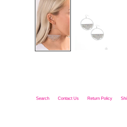
Search
Contact Us
Return Policy
Shi