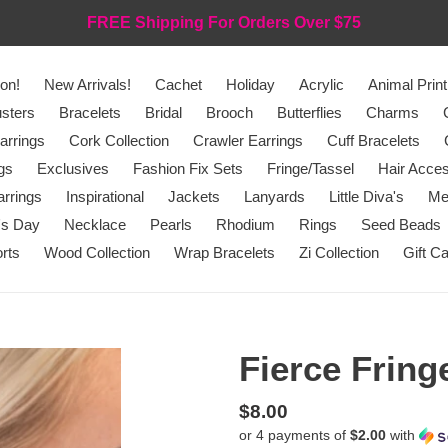
FREE Shipping For Orders Over $75
on!
New Arrivals!
Cachet
Holiday
Acrylic
Animal Print
sters
Bracelets
Bridal
Brooch
Butterflies
Charms
arrings
Cork Collection
Crawler Earrings
Cuff Bracelets
gs
Exclusives
Fashion Fix Sets
Fringe/Tassel
Hair Acces
rrings
Inspirational
Jackets
Lanyards
Little Diva's
Me
's Day
Necklace
Pearls
Rhodium
Rings
Seed Beads
rts
Wood Collection
Wrap Bracelets
Zi Collection
Gift C
Fierce Fring
Regular
$8.00
or 4 payments of
$2.00
with
price