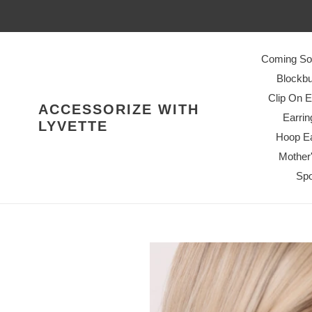
Skip
to
content
Coming So
Blockbu
Clip On E
ACCESSORIZE WITH
Earrin
LYVETTE
Hoop Ea
Mother
Spo