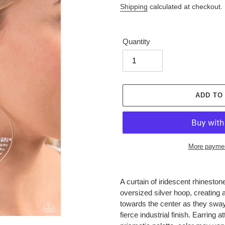
Shipping
calculated at checkout.
Quantity
ADD TO
More paymen
Adding
product
A curtain of iridescent rhinesto
to
oversized silver hoop, creating
your
towards the center as they swa
cart
fierce industrial finish. Earring a