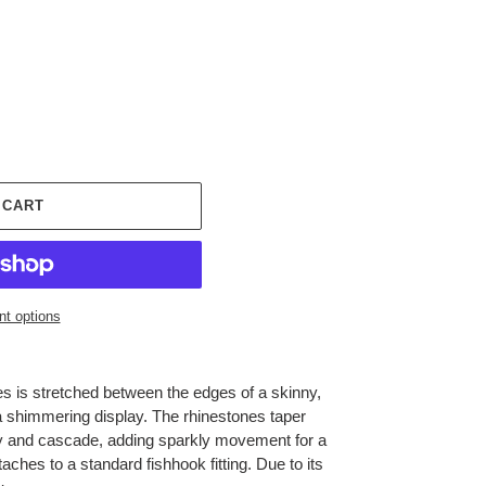
 CART
t options
nes is stretched between the edges of a skinny,
 a shimmering display. The rhinestones taper
y and cascade, adding sparkly movement for a
ttaches to a standard fishhook fitting. Due to its