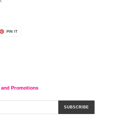
y.
ET
PIN
PIN IT
ON
TTER
PINTEREST
 and Promotions
SUBSCRIBE