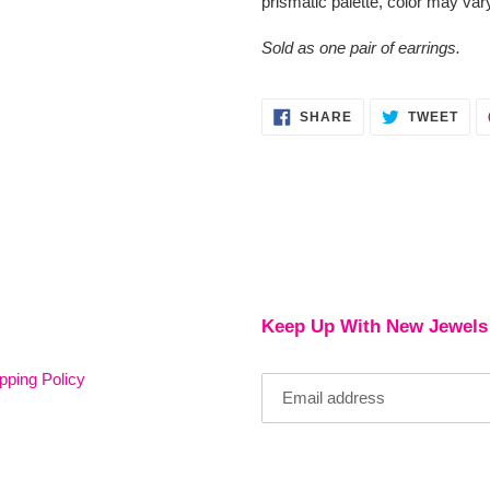
prismatic palette, color may var
Sold as one pair of earrings.
SHARE
TWE
SHARE
TWEET
ON
ON
FACEBOOK
TWI
Keep Up With New Jewels
pping Policy