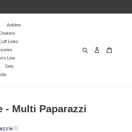
Anklets
Chokers
Cuff Links
Search
Log in
Cart
sories
n's Line
Sets
ards
e - Multi Paparazzi
ⓘ