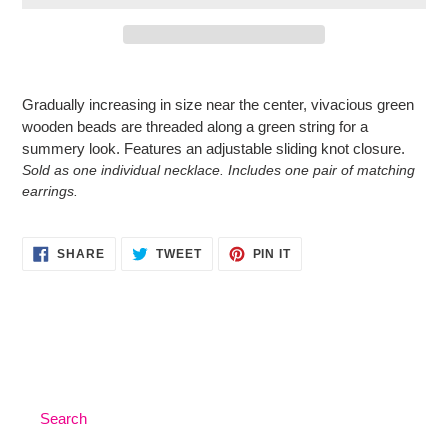
Adding
product
Gradually increasing in size near the center, vivacious green
to
wooden beads are threaded along a green string for a
your
summery look. Features an adjustable sliding knot closure.
cart
Sold as one individual necklace. Includes one pair of matching
earrings.
SHARE
TWEET
PIN
SHARE
TWEET
PIN IT
ON
ON
ON
FACEBOOK
TWITTER
PINTEREST
Search