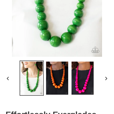
PREVIOUS
NEX
SLIDE
SLID