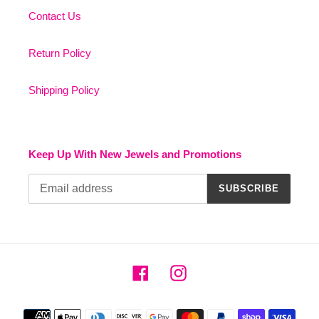
Contact Us
Return Policy
Shipping Policy
Keep Up With New Jewels and Promotions
SUBSCRIBE
Facebook
Instagram
Payment