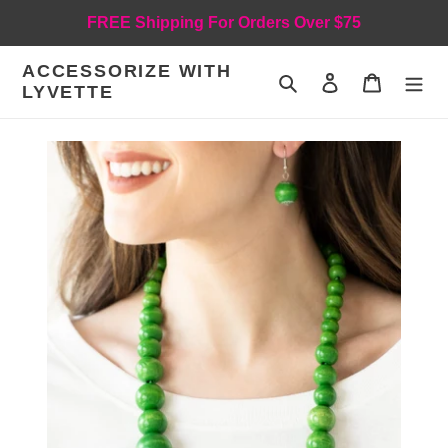
Skip
FREE Shipping For Orders Over $75
to
content
ACCESSORIZE WITH
Search
Log in
Cart
LYVETTE