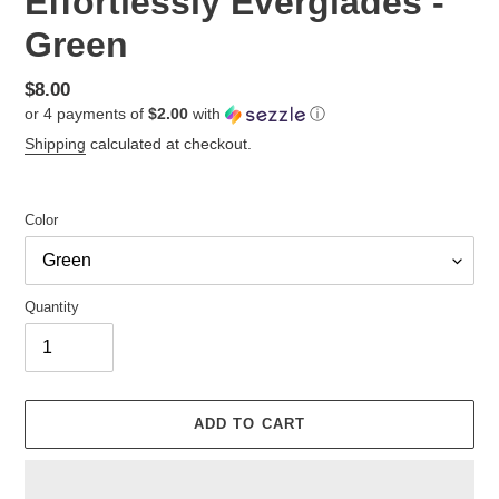
Effortlessly Everglades -
Green
Regular
$8.00
or 4 payments of
$2.00
with
ⓘ
price
Shipping
calculated at checkout.
Color
Quantity
ADD TO CART