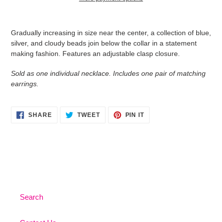
Adding
product
Gradually increasing in size near the center, a collection of blue,
to
silver, and cloudy beads join below the collar in a statement
your
making fashion. Features an adjustable clasp closure.
cart
Sold as one individual necklace. Includes one pair of matching
earrings.
SHARE
TWEET
PIN
SHARE
TWEET
PIN IT
ON
ON
ON
FACEBOOK
TWITTER
PINTEREST
Search