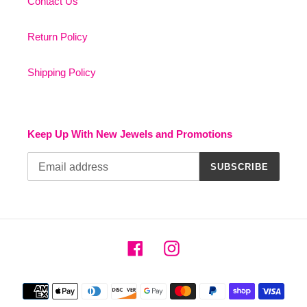
Contact Us
Return Policy
Shipping Policy
Keep Up With New Jewels and Promotions
SUBSCRIBE
Facebook
Instagram
Payment
methods