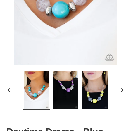
PREVIOUS
NEX
SLIDE
SLID