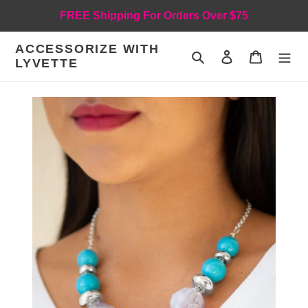
Skip
FREE Shipping For Orders Over $75
to
content
ACCESSORIZE WITH
Search
Log in
Cart
LYVETTE