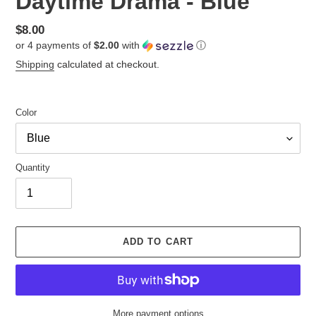
Daytime Drama - Blue
Regular
$8.00
or 4 payments of
$2.00
with
ⓘ
price
Shipping
calculated at checkout.
Color
Quantity
ADD TO CART
More payment options