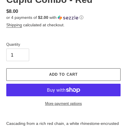
Regular
$8.00
or 4 payments of
$2.00
with
ⓘ
price
Shipping
calculated at checkout.
Quantity
ADD TO CART
More payment options
Adding
product
Cascading from a rich red chain, a white rhinestone-encrusted
to