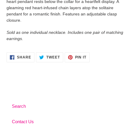
heart pendant rests below the collar for a heartfelt display. A
your
gleaming red heart-infused chain layers atop the solitaire
cart
pendant for a romantic finish. Features an adjustable clasp
closure.
Sold as one individual necklace. Includes one pair of matching
earrings.
SHARE
TWEET
PIN
SHARE
TWEET
PIN IT
ON
ON
ON
FACEBOOK
TWITTER
PINTEREST
Search
Contact Us