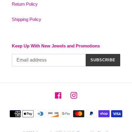
Return Policy
Shipping Policy
Keep Up With New Jewels and Promotions
SUBSCRIBE
Facebook
Instagram
Payment
methods