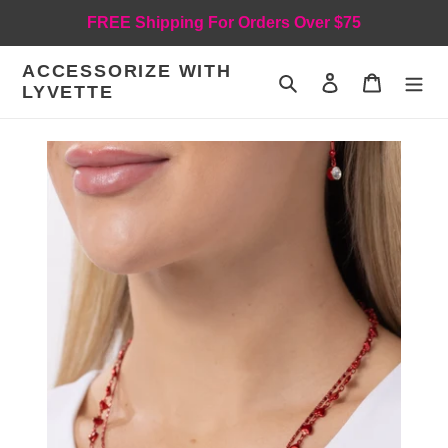
Skip
FREE Shipping For Orders Over $75
to
content
ACCESSORIZE WITH
Search
Log in
Cart
LYVETTE