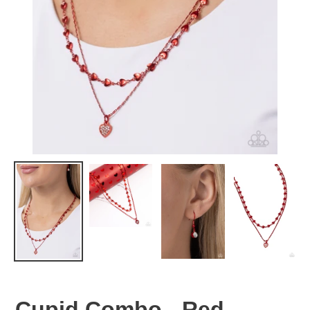
Cupid Combo - Red