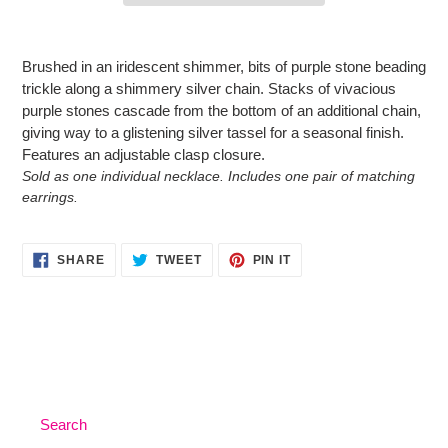
Adding
product
Brushed in an iridescent shimmer, bits of purple stone beading
to
trickle along a shimmery silver chain. Stacks of vivacious
your
purple stones cascade from the bottom of an additional chain,
cart
giving way to a glistening silver tassel for a seasonal finish.
Features an adjustable clasp closure.
Sold as one individual necklace. Includes one pair of matching
earrings.
SHARE
TWEET
PIN
SHARE
TWEET
PIN IT
ON
ON
ON
FACEBOOK
TWITTER
PINTEREST
Search