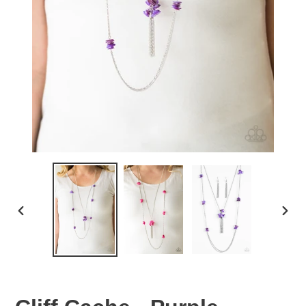
PREVIOUS
NEX
SLIDE
SLID