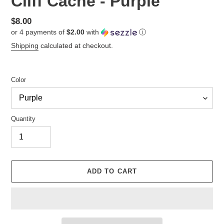
Cliff Cache - Purple
Regular
$8.00
or 4 payments of
$2.00
with
ⓘ
price
Shipping
calculated at checkout.
Color
Quantity
ADD TO CART