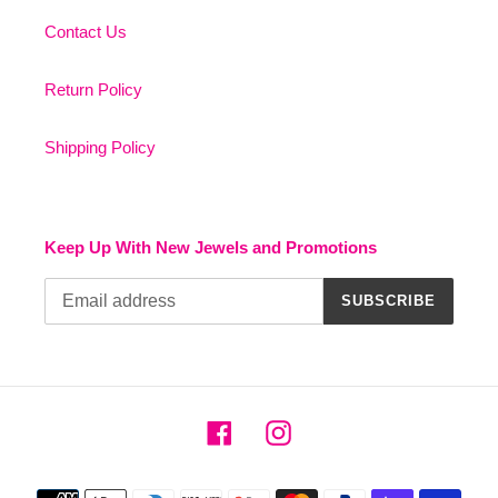
Contact Us
Return Policy
Shipping Policy
Keep Up With New Jewels and Promotions
SUBSCRIBE
Facebook
Instagram
Payment