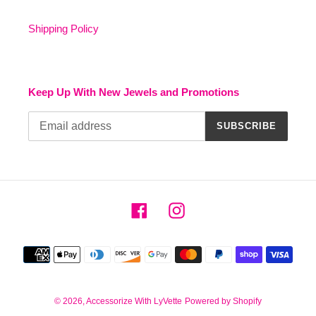
Shipping Policy
Keep Up With New Jewels and Promotions
SUBSCRIBE
Facebook
Instagram
Payment
methods
© 2026,
Accessorize With LyVette
Powered by Shopify