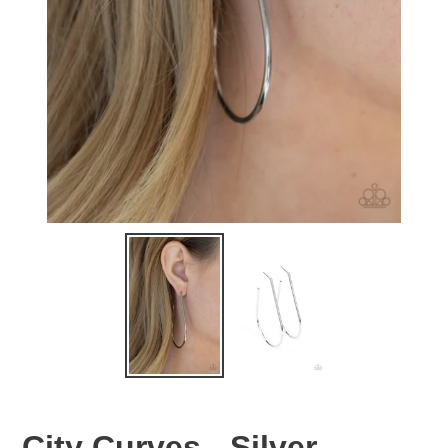
City Curves - Silver