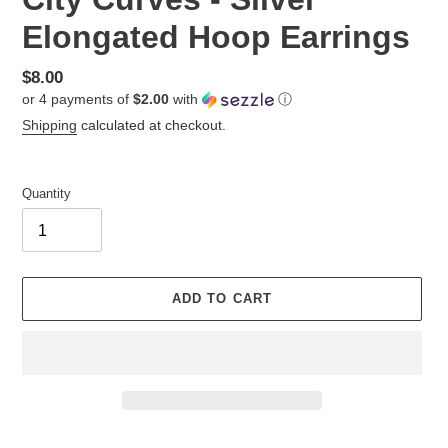
Elongated Hoop Earrings
Regular
$8.00
or 4 payments of
$2.00
with
ⓘ
price
Shipping
calculated at checkout.
Quantity
ADD TO CART
Adding