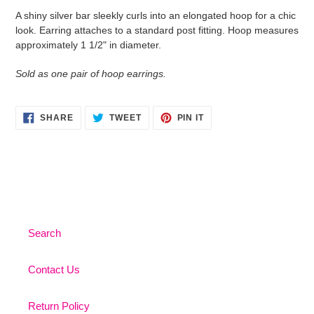
product
A shiny silver bar sleekly curls into an elongated hoop for a chic
to
look. Earring attaches to a standard post fitting. Hoop measures
your
approximately 1 1/2" in diameter.
cart
Sold as one pair of hoop earrings.
SHARE
TWEET
PIN
SHARE
TWEET
PIN IT
ON
ON
ON
FACEBOOK
TWITTER
PINTEREST
Search
Contact Us
Return Policy