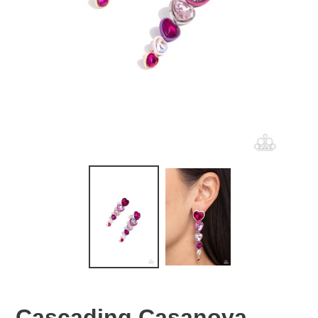
Cascading Casanova -