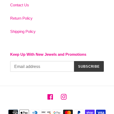
Contact Us
Return Policy
Shipping Policy
Keep Up With New Jewels and Promotions
SUBSCRIBE
Facebook
Instagram
Payment