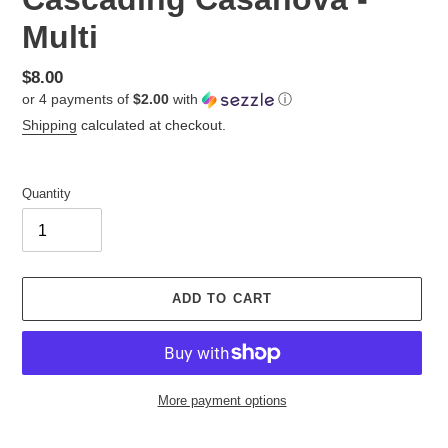
Multi
Regular
$8.00
or 4 payments of
$2.00
with
ⓘ
price
Shipping
calculated at checkout.
Quantity
ADD TO CART
More payment options
Adding