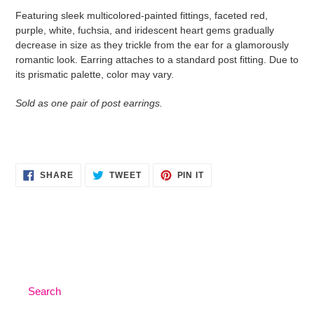
product
Featuring sleek multicolored-painted fittings, faceted red,
to
purple, white, fuchsia, and iridescent heart gems gradually
your
decrease in size as they trickle from the ear for a glamorously
cart
romantic look. Earring attaches to a standard post fitting. Due to
its prismatic palette, color may vary.
Sold as one pair of post earrings.
SHARE
TWEET
PIN
SHARE
TWEET
PIN IT
ON
ON
ON
FACEBOOK
TWITTER
PINTEREST
Search