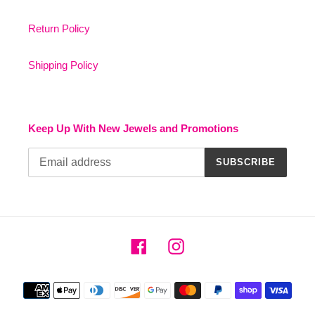
Return Policy
Shipping Policy
Keep Up With New Jewels and Promotions
SUBSCRIBE
Facebook
Instagram
Payment
methods