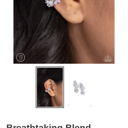
Breathtaking Blend