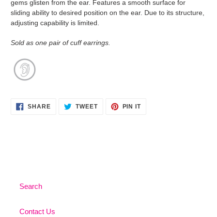
gems glisten from the ear. Features a smooth surface for
your
sliding ability to desired position on the ear. Due to its structure,
cart
adjusting capability is limited.
Sold as one pair of cuff earrings.
SHARE
TWEET
PIN
SHARE
TWEET
PIN IT
ON
ON
ON
FACEBOOK
TWITTER
PINTEREST
Search
Contact Us