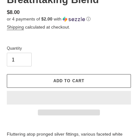
Regular
$8.00
or 4 payments of
$2.00
with
ⓘ
price
Shipping
calculated at checkout.
Quantity
ADD TO CART
Adding
product
Fluttering atop pronged silver fittings, various faceted white
to