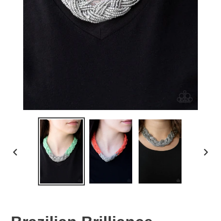
PREVIOUS
NEX
SLIDE
SLID