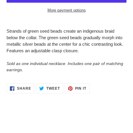
More payment options
Adding
product
Strands of green seed beads create an indigenous braid
to
below the collar. The green seed beads gradually morph into
your
metallic silver beads at the center for a chic contrasting look.
cart
Features an adjustable clasp closure.
Sold as one individual necklace. Includes one pair of matching
earrings.
SHARE
TWEET
PIN
SHARE
TWEET
PIN IT
ON
ON
ON
FACEBOOK
TWITTER
PINTEREST