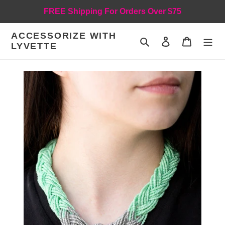
Skip
FREE Shipping For Orders Over $75
to
content
ACCESSORIZE WITH
Search
Log in
Cart
LYVETTE