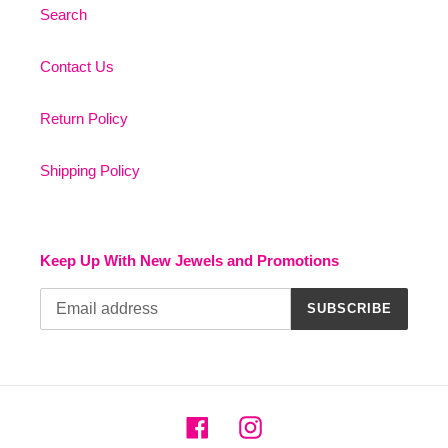
Search
Contact Us
Return Policy
Shipping Policy
Keep Up With New Jewels and Promotions
SUBSCRIBE
Facebook
Instagram