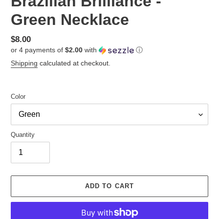
Brazilian Brilliance -
Green Necklace
Regular
$8.00
or 4 payments of
$2.00
with
ⓘ
price
Shipping
calculated at checkout.
Color
Quantity
ADD TO CART