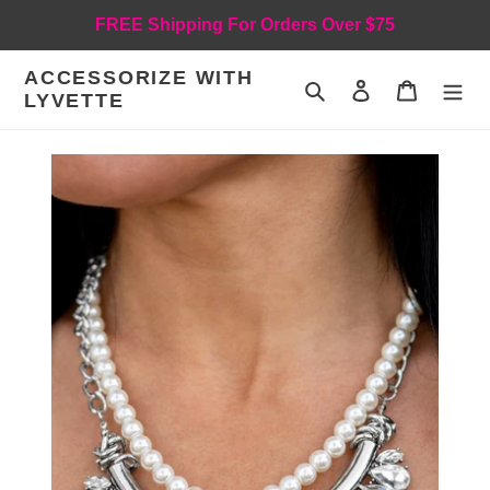
Skip
FREE Shipping For Orders Over $75
to
content
ACCESSORIZE WITH
Search
Log in
Cart
LYVETTE