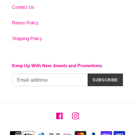
Contact Us
Return Policy
Shipping Policy
Keep Up With New Jewels and Promotions
SUBSCRIBE
Facebook
Instagram
Payment