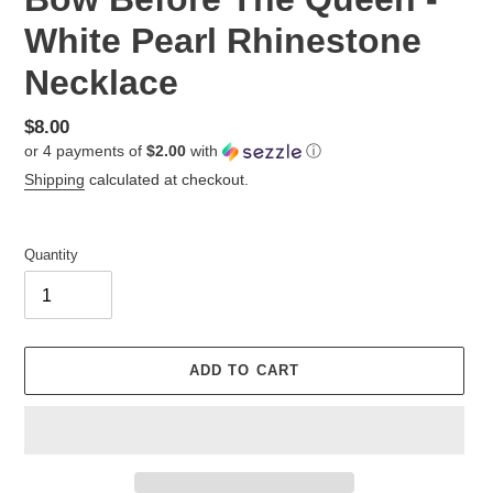
White Pearl Rhinestone
Necklace
Regular
$8.00
or 4 payments of
$2.00
with
ⓘ
price
Shipping
calculated at checkout.
Quantity
ADD TO CART