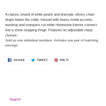
Adding
product
A classic strand of white pearls and dramatic silvery chain
to
drape below the collar. Infused with heavy metal accents,
your
teardrop and marquise cut white rhinestone frames connect
cart
into a show-stopping fringe. Features an adjustable clasp
closure.
Sold as one individual necklace. Includes one pair of matching
earrings.
SHARE
TWEET
PIN
SHARE
TWEET
PIN IT
ON
ON
ON
FACEBOOK
TWITTER
PINTEREST
Search