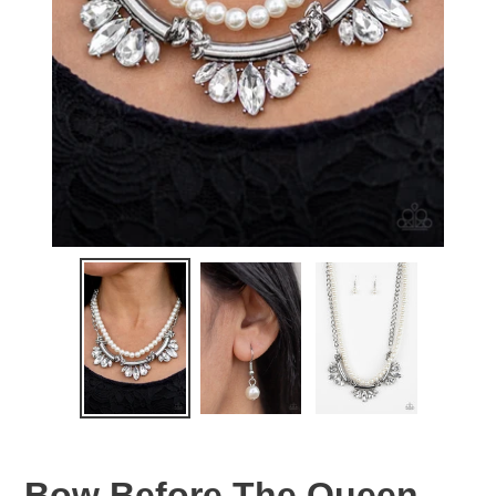
Bow Before The Queen -