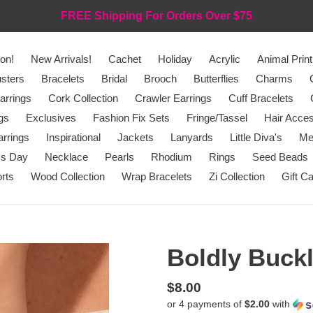
FREE Shipping For Orders Over $75
on!
New Arrivals!
Cachet
Holiday
Acrylic
Animal Print
sters
Bracelets
Bridal
Brooch
Butterflies
Charms
arrings
Cork Collection
Crawler Earrings
Cuff Bracelets
gs
Exclusives
Fashion Fix Sets
Fringe/Tassel
Hair Acces
rrings
Inspirational
Jackets
Lanyards
Little Diva's
Me
's Day
Necklace
Pearls
Rhodium
Rings
Seed Beads
rts
Wood Collection
Wrap Bracelets
Zi Collection
Gift C
Boldly Buckl
Regular
$8.00
or 4 payments of
$2.00
with
price