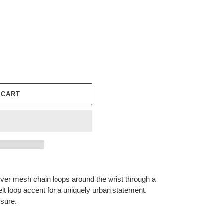
 CART
silver mesh chain loops around the wrist through a
elt loop accent for a uniquely urban statement.
osure.