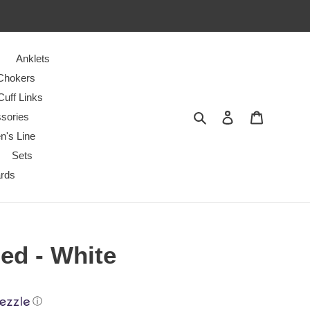
Anklets
Chokers
Cuff Links
Search
Log in
Cart
sories
n's Line
Sets
ards
ed - White
ⓘ