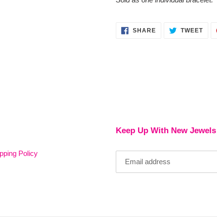
SHARE
TWE
SHARE
TWEET
ON
ON
FACEBOOK
TWI
Keep Up With New Jewels
pping Policy