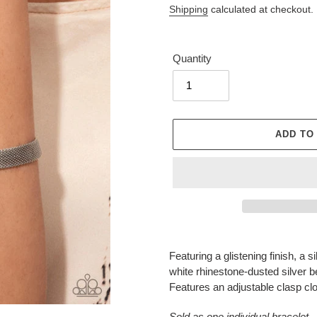
Shipping
calculated at checkout.
Quantity
ADD TO
Adding
product
Featuring a glistening finish, a 
to
white rhinestone-dusted silver b
your
Features an adjustable clasp cl
cart
Sold as one individual bracelet.