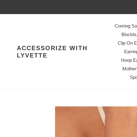
Skip
to
content
Coming So
Blockbu
Clip On E
ACCESSORIZE WITH
Earrin
LYVETTE
Hoop Ea
Mother
Spo