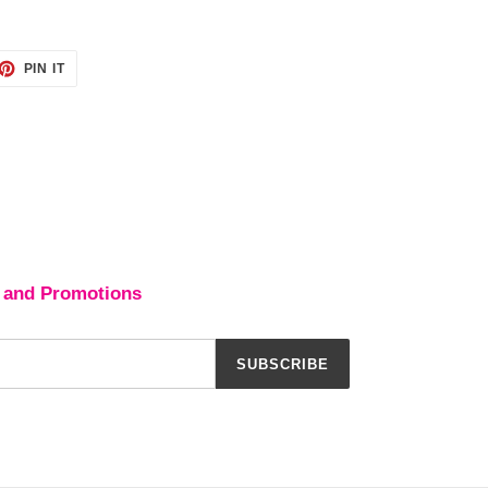
ET
PIN
PIN IT
ON
TTER
PINTEREST
 and Promotions
SUBSCRIBE