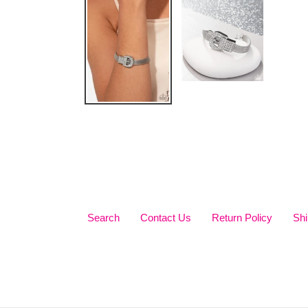
Search
Contact Us
Return Policy
Shi