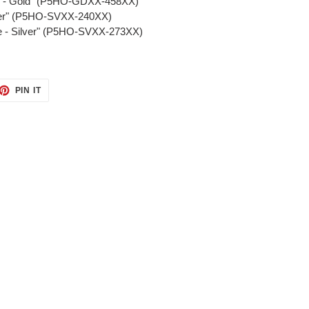
ll - Gold" (P5HO-GDXX-458XX)
ilver" (P5HO-SVXX-240XX)
re - Silver" (P5HO-SVXX-273XX)
ET
PIN
PIN IT
ON
TTER
PINTEREST