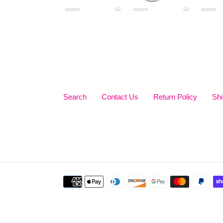
Search
Contact Us
Return Policy
Shi
Payment
methods