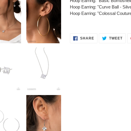
Hoop Earring: "Basic Bombshe
Hoop Earring: "Curve Ball - S
Hoop Earring: "Colossal Coutu
SHARE
TWE
SHARE
TWEET
ON
ON
FACEBOOK
TWI