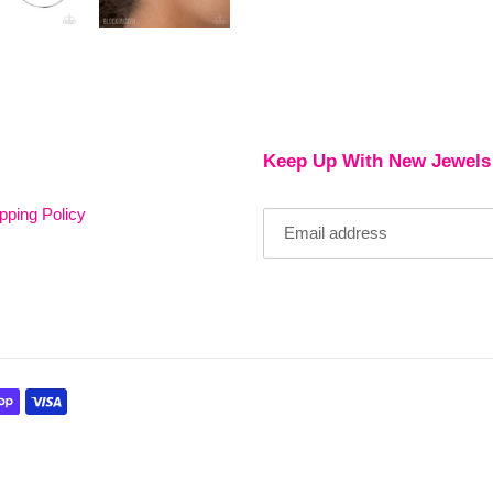
Keep Up With New Jewels
pping Policy