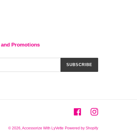
 and Promotions
SUBSCRIBE
Facebook
Instagram
© 2026,
Accessorize With LyVette
Powered by Shopify