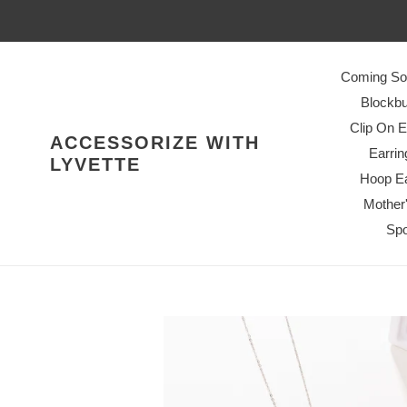
Skip
to
content
Coming So
Blockbu
Clip On E
ACCESSORIZE WITH
Earrin
LYVETTE
Hoop Ea
Mother
Spo