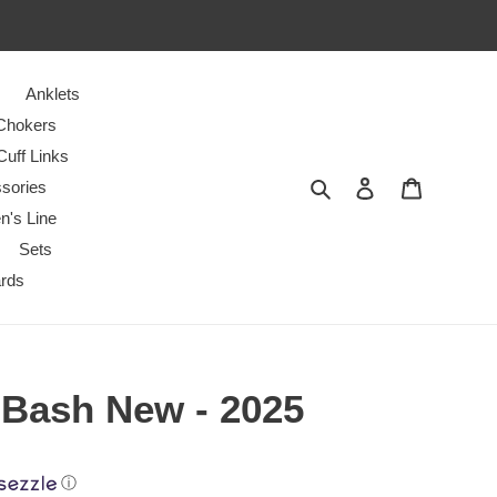
Anklets
Chokers
Cuff Links
Search
Log in
Cart
sories
n's Line
Sets
ards
 Bash New - 2025
ⓘ