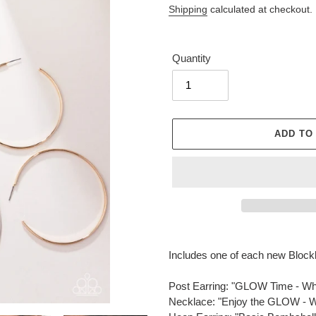
Shipping
calculated at checkout.
Quantity
ADD TO
Adding
product
Includes one of each new Block
to
your
Post Earring: "GLOW Time - 
cart
Necklace: "Enjoy the GLOW -