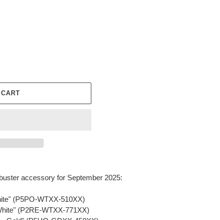
 CART
buster accessory for September 2025:
White" (P5PO-WTXX-510XX)
 White" (P2RE-WTXX-771XX)