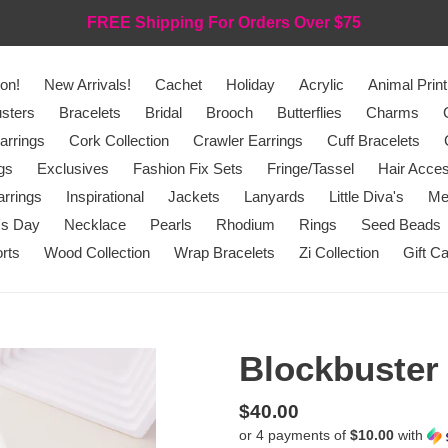
FREE Shipping For Orders Over $75
on!
New Arrivals!
Cachet
Holiday
Acrylic
Animal Print
sters
Bracelets
Bridal
Brooch
Butterflies
Charms
arrings
Cork Collection
Crawler Earrings
Cuff Bracelets
gs
Exclusives
Fashion Fix Sets
Fringe/Tassel
Hair Acces
rrings
Inspirational
Jackets
Lanyards
Little Diva's
Me
's Day
Necklace
Pearls
Rhodium
Rings
Seed Beads
rts
Wood Collection
Wrap Bracelets
Zi Collection
Gift C
Blockbuster
Regular
$40.00
or 4 payments of
$10.00
with
price