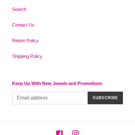
Search
Contact Us
Return Policy
Shipping Policy
Keep Up With New Jewels and Promotions
SUBSCRIBE
Facebook
Instagram