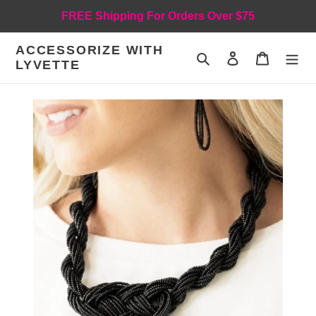
Skip
FREE Shipping For Orders Over $75
to
content
ACCESSORIZE WITH
Search
Log in
Cart
LYVETTE