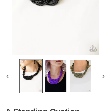
PREVIOUS
NEX
SLIDE
SLID