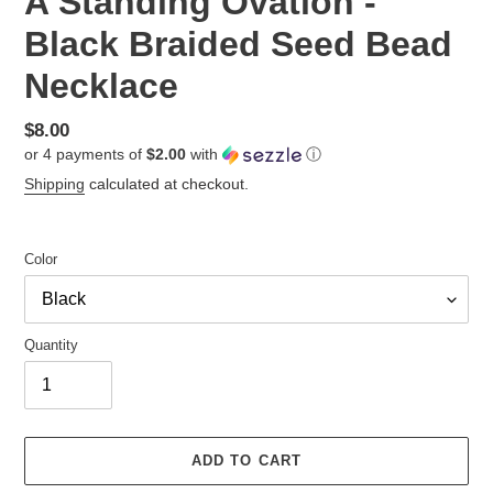
A Standing Ovation -
Black Braided Seed Bead
Necklace
Regular
$8.00
or 4 payments of
$2.00
with
ⓘ
price
Shipping
calculated at checkout.
Color
Quantity
ADD TO CART