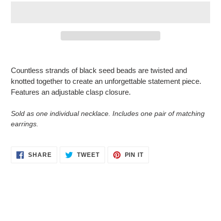
Adding
product
Countless strands of black seed beads are twisted and
to
knotted together to create an unforgettable statement piece.
your
Features an adjustable clasp closure.
cart
Sold as one individual necklace. Includes one pair of matching
earrings.
SHARE
TWEET
PIN
SHARE
TWEET
PIN IT
ON
ON
ON
FACEBOOK
TWITTER
PINTEREST